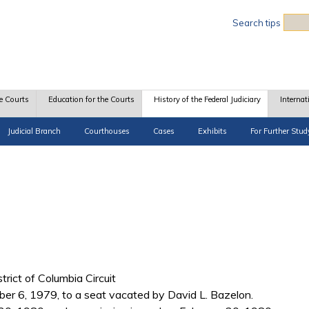
Sea
Search tips
e Courts
Education for the Courts
History of the Federal Judiciary
Internat
Judicial Branch
Courthouses
Cases
Exhibits
For Further Stud
trict of Columbia Circuit
r 6, 1979, to a seat vacated by David L. Bazelon.