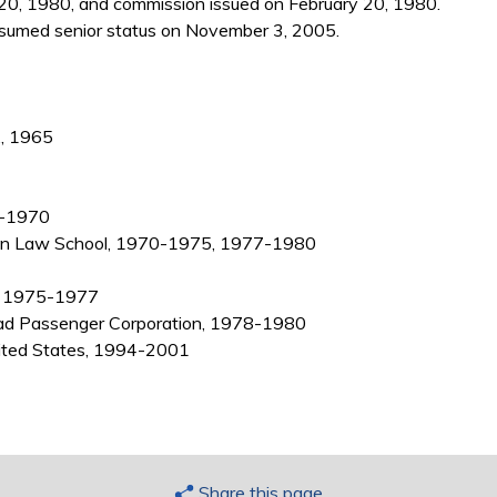
20, 1980, and commission issued on February 20, 1980.
sumed senior status on November 3, 2005.
., 1965
65-1970
higan Law School, 1970-1975, 1977-1980
l, 1975-1977
road Passenger Corporation, 1978-1980
nited States, 1994-2001
Share this page