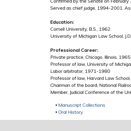
Confirmed by the Senate on February 
Served as chief judge, 1994-2001. As
Education:
Cornell University, B.S., 1962
University of Michigan Law School, J.D
Professional Career:
Private practice, Chicago, Illinois, 19
Professor of law, University of Mic
Labor arbitrator, 1971-1980
Professor of law, Harvard Law Schoo
Chairman of the board, National Rail
Member, Judicial Conference of the U
Show
Manuscript Collections
Show
Oral History