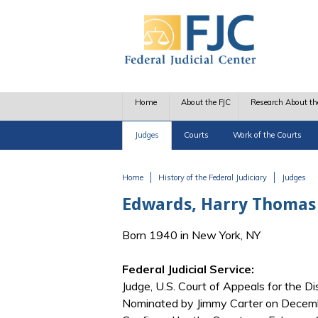
Skip to main content
Home
About the FJC
Research About th
Judges
Courts
Work of the Courts
Home
History of the Federal Judiciary
Judges
You are here
Edwards, Harry Thomas
Born 1940 in New York, NY
Federal Judicial Service:
Judge, U.S. Court of Appeals for the Dis
Nominated by Jimmy Carter on Decembe