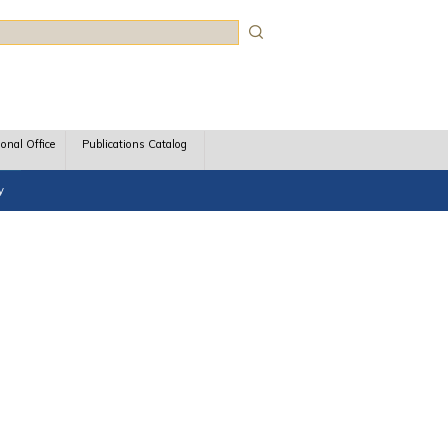
rch
ional Office
Publications Catalog
y