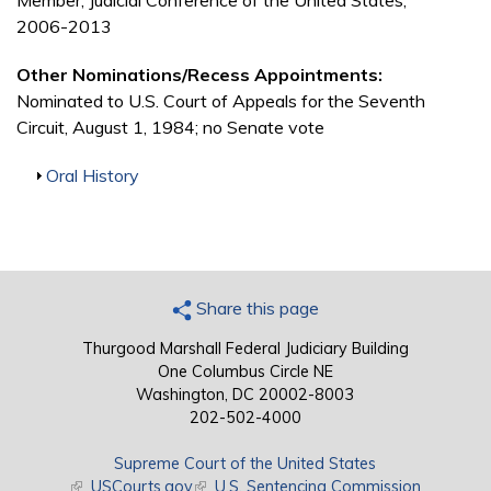
Member, Judicial Conference of the United States,
2006-2013
Other Nominations/Recess Appointments:
Nominated to U.S. Court of Appeals for the Seventh
Circuit, August 1, 1984; no Senate vote
Show
Oral History
Share this page
Thurgood Marshall Federal Judiciary Building
One Columbus Circle NE
Washington, DC 20002-8003
202-502-4000
Supreme Court of the United States
(link is external)
USCourts.gov
(link is external)
U.S. Sentencing Commission