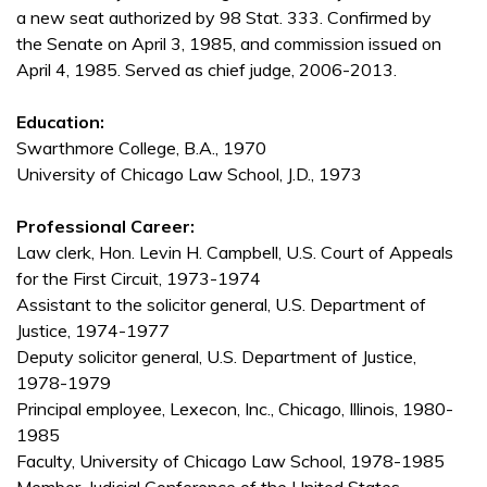
a new seat authorized by 98 Stat. 333. Confirmed by
the Senate on April 3, 1985, and commission issued on
April 4, 1985. Served as chief judge, 2006-2013.
Education:
Swarthmore College, B.A., 1970
University of Chicago Law School, J.D., 1973
Professional Career:
Law clerk, Hon. Levin H. Campbell, U.S. Court of Appeals
for the First Circuit, 1973-1974
Assistant to the solicitor general, U.S. Department of
Justice, 1974-1977
Deputy solicitor general, U.S. Department of Justice,
1978-1979
Principal employee, Lexecon, Inc., Chicago, Illinois, 1980-
1985
Faculty, University of Chicago Law School, 1978-1985