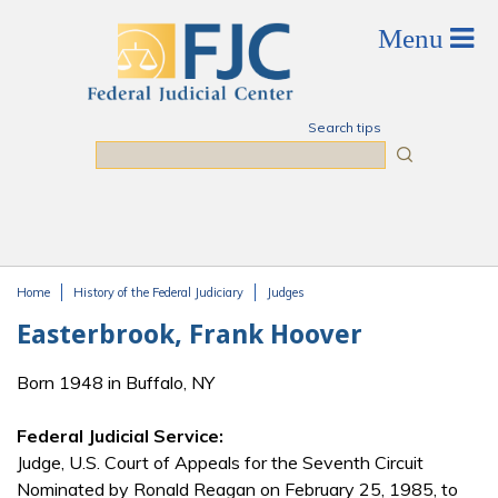
Skip to main content
Search tips
Search
Home
History of the Federal Judiciary
Judges
You are here
Easterbrook, Frank Hoover
Born 1948 in Buffalo, NY
Federal Judicial Service:
Judge, U.S. Court of Appeals for the Seventh Circuit
Nominated by Ronald Reagan on February 25, 1985, to