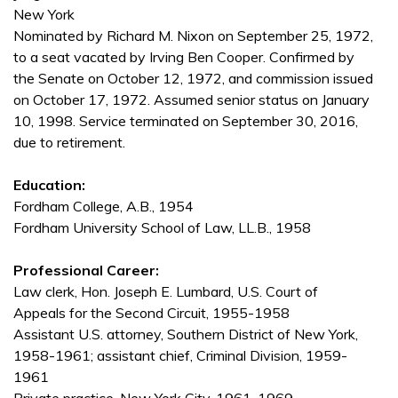
New York
Nominated by Richard M. Nixon on September 25, 1972,
to a seat vacated by Irving Ben Cooper. Confirmed by
the Senate on October 12, 1972, and commission issued
on October 17, 1972. Assumed senior status on January
10, 1998. Service terminated on September 30, 2016,
due to retirement.
Education:
Fordham College, A.B., 1954
Fordham University School of Law, LL.B., 1958
Professional Career:
Law clerk, Hon. Joseph E. Lumbard, U.S. Court of
Appeals for the Second Circuit, 1955-1958
Assistant U.S. attorney, Southern District of New York,
1958-1961; assistant chief, Criminal Division, 1959-
1961