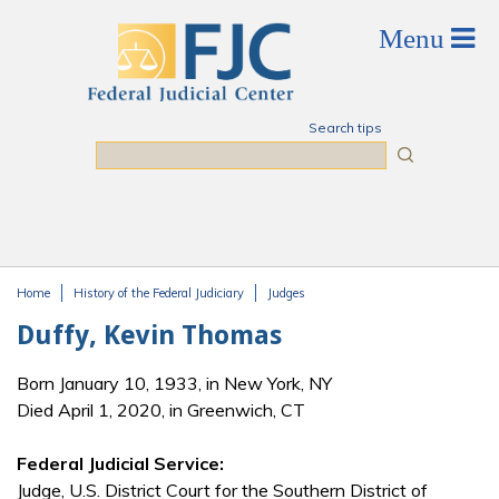
Skip to main content
Search tips
Search
Home
History of the Federal Judiciary
Judges
You are here
Duffy, Kevin Thomas
Born January 10, 1933, in New York, NY
Died April 1, 2020, in Greenwich, CT
Federal Judicial Service:
Judge, U.S. District Court for the Southern District of