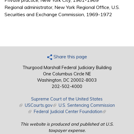
Private practice, New York City, 1961-1969
Regional administrator, New York Regional Office, U.S.
Securities and Exchange Commission, 1969-1972
Share this page
Thurgood Marshall Federal Judiciary Building
One Columbus Circle NE
Washington, DC 20002-8003
202-502-4000
Supreme Court of the United States
(link is external)
USCourts.gov
(link is external)
U.S. Sentencing Commission
(link is external)
Federal Judicial Center Foundation
(link is external)
This website is produced and published at U.S.
taxpayer expense.