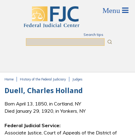
Skip to main content
Search tips
Search
Home
History of the Federal Judiciary
Judges
You are here
Duell, Charles Holland
Born April 13, 1850, in Cortland, NY
Died January 29, 1920, in Yonkers, NY
Federal Judicial Service:
Associate Justice, Court of Appeals of the District of