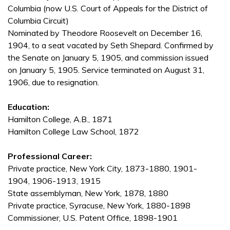
Columbia (now U.S. Court of Appeals for the District of
Columbia Circuit)
Nominated by Theodore Roosevelt on December 16,
1904, to a seat vacated by Seth Shepard. Confirmed by
the Senate on January 5, 1905, and commission issued
on January 5, 1905. Service terminated on August 31,
1906, due to resignation.
Education:
Hamilton College, A.B., 1871
Hamilton College Law School, 1872
Professional Career:
Private practice, New York City, 1873-1880, 1901-
1904, 1906-1913, 1915
State assemblyman, New York, 1878, 1880
Private practice, Syracuse, New York, 1880-1898
Commissioner, U.S. Patent Office, 1898-1901