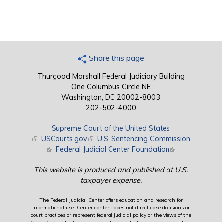
Share this page
Thurgood Marshall Federal Judiciary Building
One Columbus Circle NE
Washington, DC 20002-8003
202-502-4000
Supreme Court of the United States
(link is external)
USCourts.gov
(link is external)
U.S. Sentencing Commission
(link is external)
Federal Judicial Center Foundation
(link is external)
This website is produced and published at U.S.
taxpayer expense.
The Federal Judicial Center offers education and research for
informational use. Center content does not direct case decisions or
court practices or represent federal judicial policy or the views of the