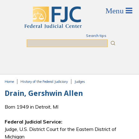
Skip to main content
Search tips
Search
Home
History of the Federal Judiciary
Judges
You are here
Drain, Gershwin Allen
Born 1949 in Detroit, MI
Federal Judicial Service:
Judge, U.S. District Court for the Eastern District of
Michigan