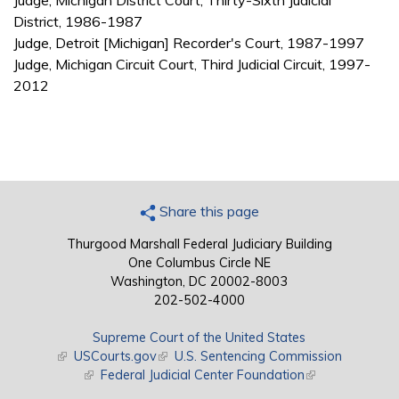
Judge, Michigan District Court, Thirty-Sixth Judicial
District, 1986-1987
Judge, Detroit [Michigan] Recorder's Court, 1987-1997
Judge, Michigan Circuit Court, Third Judicial Circuit, 1997-
2012
Share this page
Thurgood Marshall Federal Judiciary Building
One Columbus Circle NE
Washington, DC 20002-8003
202-502-4000
Supreme Court of the United States
(link is external)
USCourts.gov
(link is external)
U.S. Sentencing Commission
(link is external)
Federal Judicial Center Foundation
(link is external)