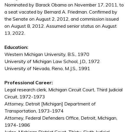
Nominated by Barack Obama on November 17, 2011, to
a seat vacated by Bernard A. Friedman. Confirmed by
the Senate on August 2, 2012, and commission issued
on August 8, 2012. Assumed senior status on August
13, 2022.
Education:
Western Michigan University, B.S., 1970
University of Michigan Law School, J.D., 1972
University of Nevada, Reno, M.J.S., 1991
Professional Career:
Legal research clerk, Michigan Circuit Court, Third Judicial
Circuit, 1972-1973
Attorney, Detroit [Michigan] Department of
Transportation, 1973-1974
Attorney, Federal Defenders Office, Detroit, Michigan,
1974-1986