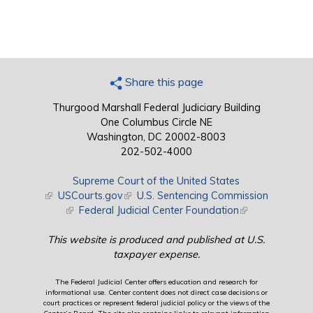
Share this page
Thurgood Marshall Federal Judiciary Building
One Columbus Circle NE
Washington, DC 20002-8003
202-502-4000
Supreme Court of the United States
(link is external)
USCourts.gov
(link is external)
U.S. Sentencing Commission
(link is external)
Federal Judicial Center Foundation
(link is external)
This website is produced and published at U.S.
taxpayer expense.
The Federal Judicial Center offers education and research for
informational use. Center content does not direct case decisions or
court practices or represent federal judicial policy or the views of the