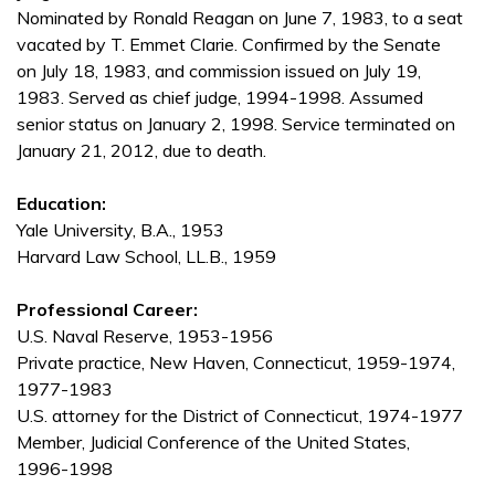
Nominated by Ronald Reagan on June 7, 1983, to a seat
vacated by T. Emmet Clarie. Confirmed by the Senate
on July 18, 1983, and commission issued on July 19,
1983. Served as chief judge, 1994-1998. Assumed
senior status on January 2, 1998. Service terminated on
January 21, 2012, due to death.
Education:
Yale University, B.A., 1953
Harvard Law School, LL.B., 1959
Professional Career:
U.S. Naval Reserve, 1953-1956
Private practice, New Haven, Connecticut, 1959-1974,
1977-1983
U.S. attorney for the District of Connecticut, 1974-1977
Member, Judicial Conference of the United States,
1996-1998