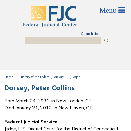
Skip to main content
Search tips
Search
Home
History of the Federal Judiciary
Judges
You are here
Dorsey, Peter Collins
Born March 24, 1931, in New London, CT
Died January 21, 2012, in New Haven, CT
Federal Judicial Service:
Judge, U.S. District Court for the District of Connecticut