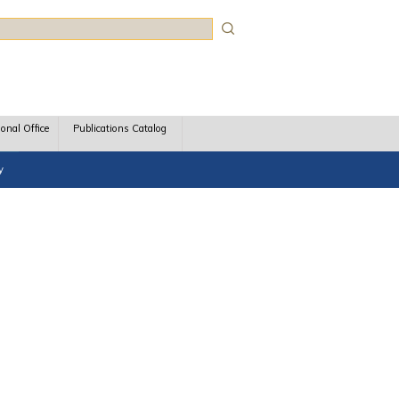
rch
ional Office
Publications Catalog
y