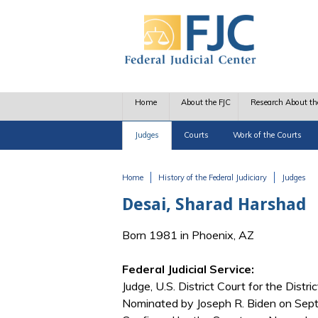
Skip to main content
Home
About the FJC
Research About th
Judges
Courts
Work of the Courts
Home
History of the Federal Judiciary
Judges
You are here
Desai, Sharad Harshad
Born 1981 in Phoenix, AZ
Federal Judicial Service:
Judge, U.S. District Court for the Distri
Nominated by Joseph R. Biden on Sept