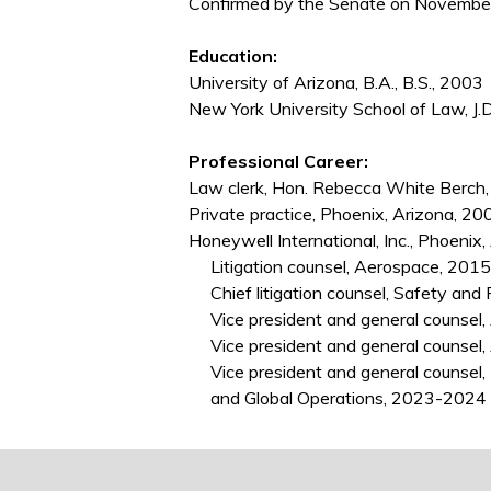
Confirmed by the Senate on November 
Education:
University of Arizona, B.A., B.S., 2003
New York University School of Law, J.
Professional Career:
Law clerk, Hon. Rebecca White Berch
Private practice, Phoenix, Arizona, 
Honeywell International, Inc., Phoeni
Litigation counsel, Aerospace, 201
Chief litigation counsel, Safety and 
Vice president and general counsel, 
Vice president and general counsel,
Vice president and general counsel, I
and Global Operations, 2023-2024