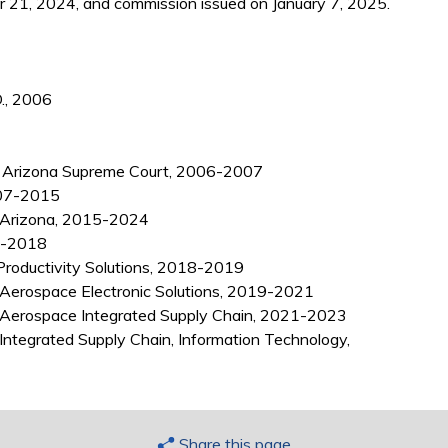
21, 2024, and commission issued on January 7, 2025.
D., 2006
, Arizona Supreme Court, 2006-2007
2007-2015
x, Arizona, 2015-2024
5-2018
Productivity Solutions, 2018-2019
Aerospace Electronic Solutions, 2019-2021
 Aerospace Integrated Supply Chain, 2021-2023
ntegrated Supply Chain, Information Technology,
Share this page