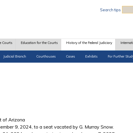
Sea
Search tips
e Courts
Education for the Courts
History of the Federal Judiciary
Internat
Judicial Branch
Courthouses
Cases
Exhibits
For Further Stud
ct of Arizona
ember 9, 2024, to a seat vacated by G. Murray Snow.