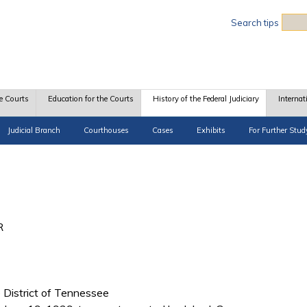
Sea
Search tips
e Courts
Education for the Courts
History of the Federal Judiciary
Internat
Judicial Branch
Courthouses
Cases
Exhibits
For Further Stud
R
le District of Tennessee