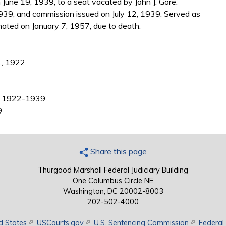
June 19, 1939, to a seat vacated by John J. Gore.
939, and commission issued on July 12, 1939. Served as
nated on January 7, 1957, due to death.
., 1922
ee, 1922-1939
9
Share this page
Thurgood Marshall Federal Judiciary Building
One Columbus Circle NE
Washington, DC 20002-8003
202-502-4000
d States
(link is external)
USCourts.gov
(link is external)
U.S. Sentencing Commission
(link is exte
Federal 