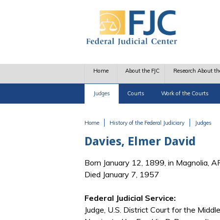
Skip to main content
Home
About the FJC
Research About th
Judges
Courts
Work of the Courts
Home
History of the Federal Judiciary
Judges
You are here
Davies, Elmer David
Born January 12, 1899, in Magnolia, A
Died January 7, 1957
Federal Judicial Service:
Judge, U.S. District Court for the Midd