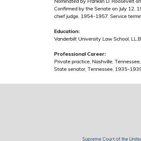
Nominated by Franklin D. Roosevelt on 
Confirmed by the Senate on July 12, 1
chief judge, 1954-1957. Service termi
Education:
Vanderbilt University Law School, LL.B
Professional Career:
Private practice, Nashville, Tenness
State senator, Tennessee, 1935-193
Supreme Court of the Unite