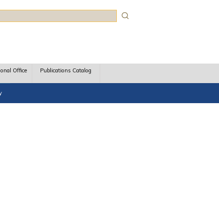
rch
ional Office
Publications Catalog
y