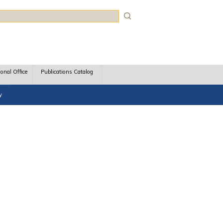
rch
ional Office
Publications Catalog
y