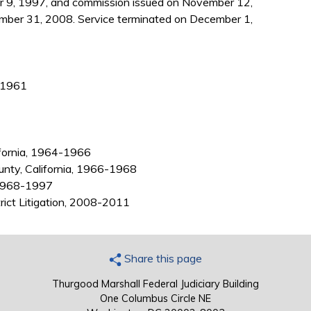
 9, 1997, and commission issued on November 12,
mber 31, 2008. Service terminated on December 1,
, 1961
ifornia, 1964-1966
ounty, California, 1966-1968
, 1968-1997
trict Litigation, 2008-2011
Share this page
Thurgood Marshall Federal Judiciary Building
One Columbus Circle NE