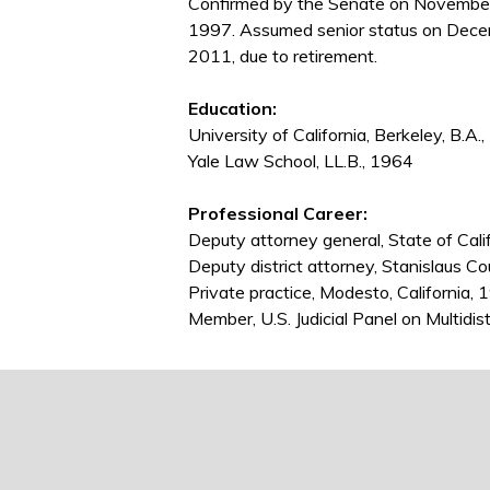
Confirmed by the Senate on November
1997. Assumed senior status on Dece
2011, due to retirement.
Education:
University of California, Berkeley, B.A.
Yale Law School, LL.B., 1964
Professional Career:
Deputy attorney general, State of Cal
Deputy district attorney, Stanislaus C
Private practice, Modesto, California
Member, U.S. Judicial Panel on Multidis