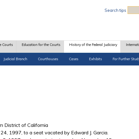
Sea
Search tips
e Courts
Education for the Courts
History of the Federal Judiciary
Internat
Judicial Branch
Courthouses
Cases
Exhibits
For Further Stud
n District of California
y 24, 1997, to a seat vacated by Edward J. Garcia.