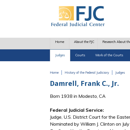
Skip to main content
Home
About the FJC
Research About th
Judges
Courts
Work of the Courts
Home
History of the Federal Judiciary
Judges
You are here
Damrell, Frank C., Jr.
Born 1938 in Modesto, CA
Federal Judicial Service:
Judge, U.S. District Court for the Easter
Nominated by William J. Clinton on Jul