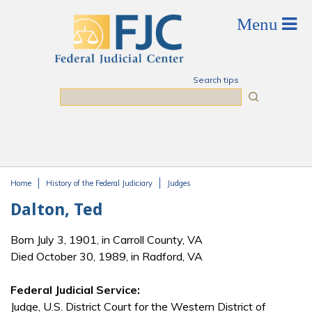
Skip to main content
Search tips
Search
Home
History of the Federal Judiciary
Judges
You are here
Dalton, Ted
Born July 3, 1901, in Carroll County, VA
Died October 30, 1989, in Radford, VA
Federal Judicial Service:
Judge, U.S. District Court for the Western District of