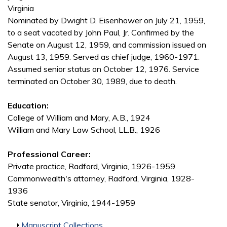
Virginia
Nominated by Dwight D. Eisenhower on July 21, 1959,
to a seat vacated by John Paul, Jr. Confirmed by the
Senate on August 12, 1959, and commission issued on
August 13, 1959. Served as chief judge, 1960-1971.
Assumed senior status on October 12, 1976. Service
terminated on October 30, 1989, due to death.
Education:
College of William and Mary, A.B., 1924
William and Mary Law School, LL.B., 1926
Professional Career:
Private practice, Radford, Virginia, 1926-1959
Commonwealth's attorney, Radford, Virginia, 1928-
1936
State senator, Virginia, 1944-1959
Show
Manuscript Collections