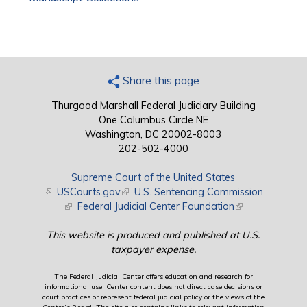
Share this page
Thurgood Marshall Federal Judiciary Building
One Columbus Circle NE
Washington, DC 20002-8003
202-502-4000
Supreme Court of the United States
(link is external)
USCourts.gov
(link is external)
U.S. Sentencing Commission
(link is external)
Federal Judicial Center Foundation
(link is external)
This website is produced and published at U.S.
taxpayer expense.
The Federal Judicial Center offers education and research for
informational use. Center content does not direct case decisions or
court practices or represent federal judicial policy or the views of the