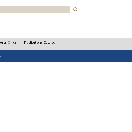
rch
ional Office
Publications Catalog
y