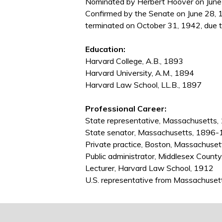
Nominated by Herbert Hoover on June 2
Confirmed by the Senate on June 28, 1
terminated on October 31, 1942, due t
Education:
Harvard College, A.B., 1893
Harvard University, A.M., 1894
Harvard Law School, LL.B., 1897
Professional Career:
State representative, Massachusetts
State senator, Massachusetts, 1896
Private practice, Boston, Massachuse
Public administrator, Middlesex Coun
Lecturer, Harvard Law School, 1912
U.S. representative from Massachus