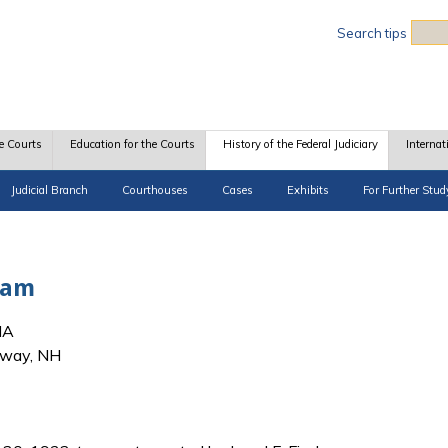
Sea
Search tips
e Courts
Education for the Courts
History of the Federal Judiciary
Internat
Judicial Branch
Courthouses
Cases
Exhibits
For Further Stud
liam
MA
nway, NH