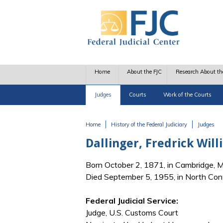
Skip to main content
Home
About the FJC
Research About th
Judges
Courts
Work of the Courts
Home
History of the Federal Judiciary
Judges
You are here
Dallinger, Fredrick Wil
Born October 2, 1871, in Cambridge, 
Died September 5, 1955, in North Co
Federal Judicial Service:
Judge, U.S. Customs Court