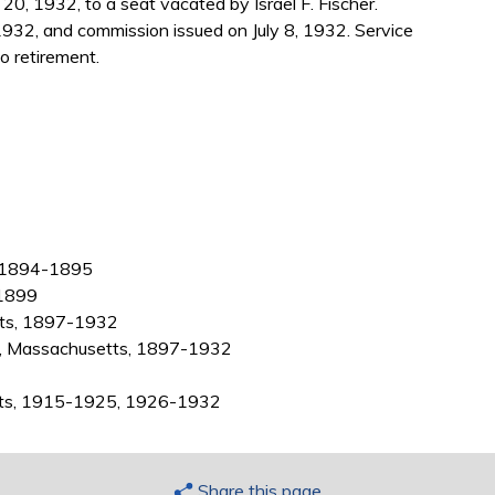
0, 1932, to a seat vacated by Israel F. Fischer.
932, and commission issued on July 8, 1932. Service
o retirement.
, 1894-1895
-1899
tts, 1897-1932
ty, Massachusetts, 1897-1932
etts, 1915-1925, 1926-1932
Share this page