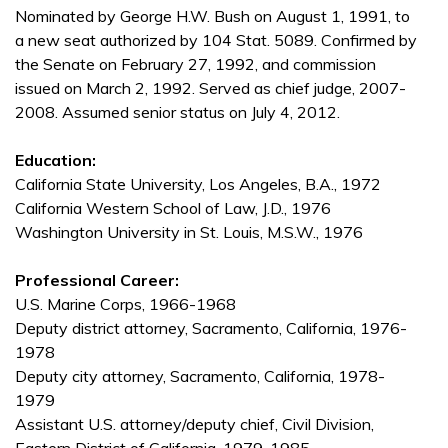
Nominated by George H.W. Bush on August 1, 1991, to
a new seat authorized by 104 Stat. 5089. Confirmed by
the Senate on February 27, 1992, and commission
issued on March 2, 1992. Served as chief judge, 2007-
2008. Assumed senior status on July 4, 2012.
Education:
California State University, Los Angeles, B.A., 1972
California Western School of Law, J.D., 1976
Washington University in St. Louis, M.S.W., 1976
Professional Career:
U.S. Marine Corps, 1966-1968
Deputy district attorney, Sacramento, California, 1976-
1978
Deputy city attorney, Sacramento, California, 1978-
1979
Assistant U.S. attorney/deputy chief, Civil Division,