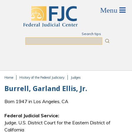
Skip to main content
Search tips
Search
Home
History of the Federal Judiciary
Judges
You are here
Burrell, Garland Ellis, Jr.
Born 1947 in Los Angeles, CA
Federal Judicial Service:
Judge, U.S. District Court for the Eastern District of
California