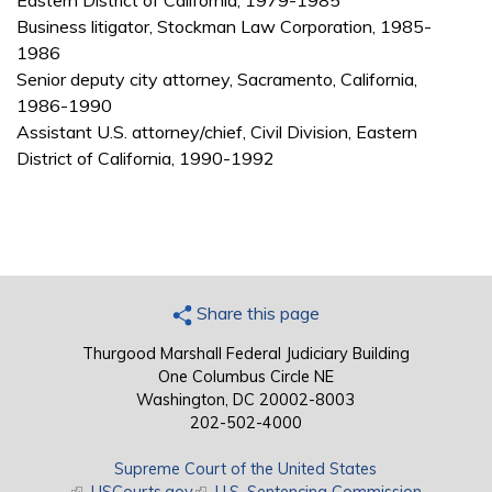
Eastern District of California, 1979-1985
Business litigator, Stockman Law Corporation, 1985-
1986
Senior deputy city attorney, Sacramento, California,
1986-1990
Assistant U.S. attorney/chief, Civil Division, Eastern
District of California, 1990-1992
Share this page
Thurgood Marshall Federal Judiciary Building
One Columbus Circle NE
Washington, DC 20002-8003
202-502-4000
Supreme Court of the United States