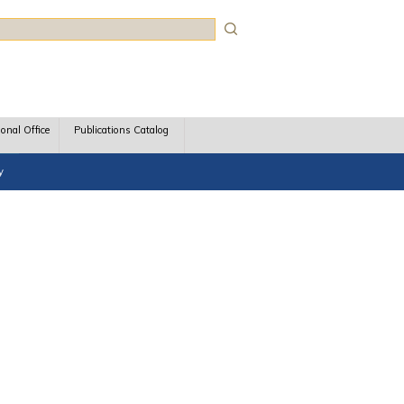
rch
ional Office
Publications Catalog
y