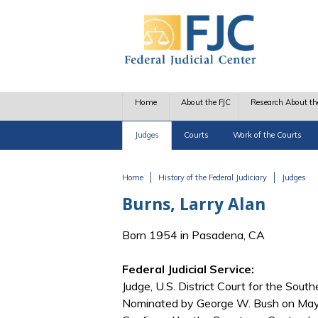
Skip to main content
Home
About the FJC
Research About th
Judges
Courts
Work of the Courts
Home
History of the Federal Judiciary
Judges
You are here
Burns, Larry Alan
Born 1954 in Pasadena, CA
Federal Judicial Service:
Judge, U.S. District Court for the Southe
Nominated by George W. Bush on May 