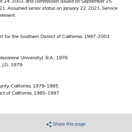
r 24, 2003, and commission issued on September 25,
21. Assumed senior status on January 22, 2021. Service
irement.
urt for the Southern District of California, 1997-2003
azarene University), B.A., 1976
 J.D., 1979
ounty, California, 1979-1985
rict of California, 1985-1997
Share this page