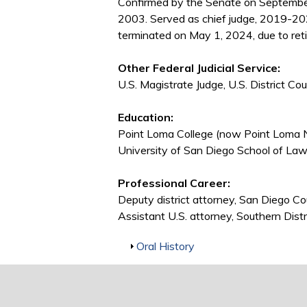
Confirmed by the Senate on Septembe
2003. Served as chief judge, 2019-20
terminated on May 1, 2024, due to ret
Other Federal Judicial Service:
U.S. Magistrate Judge, U.S. District Co
Education:
Point Loma College (now Point Loma N
University of San Diego School of Law,
Professional Career:
Deputy district attorney, San Diego C
Assistant U.S. attorney, Southern Dist
Show
Oral History