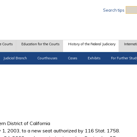
Sea
Search tips
e Courts
Education for the Courts
History of the Federal Judiciary
Internat
Judicial Branch
Courthouses
Cases
Exhibits
For Further Stud
rn District of California
1, 2003, to a new seat authorized by 116 Stat. 1758.