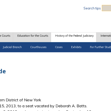
Sea
Search tips
e Courts
Education for the Courts
History of the Federal Judiciary
Internat
Judicial Branch
Courthouses
Cases
Exhibits
For Further Stud
de
hern District of New York
5, 2013, to a seat vacated by Deborah A. Batts.