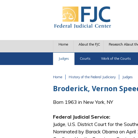
Skip to main content
Home
About the FJC
Research About th
Judges
Courts
Work of the Courts
Home
History of the Federal Judiciary
Judges
You are here
Broderick, Vernon Spee
Born 1963 in New York, NY
Federal Judicial Service:
Judge, U.S. District Court for the Sout
Nominated by Barack Obama on April 1