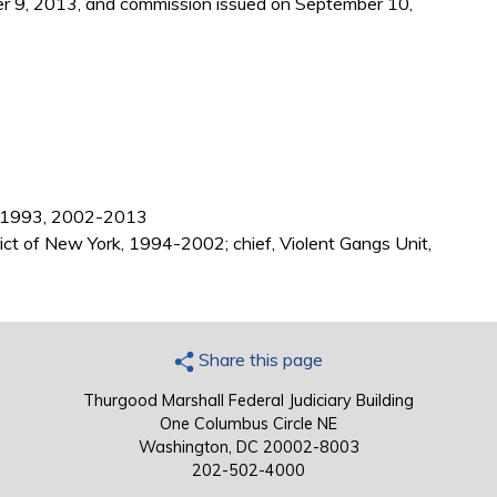
r 9, 2013, and commission issued on September 10,
88-1993, 2002-2013
rict of New York, 1994-2002; chief, Violent Gangs Unit,
Share this page
Thurgood Marshall Federal Judiciary Building
One Columbus Circle NE
Washington, DC 20002-8003
202-502-4000