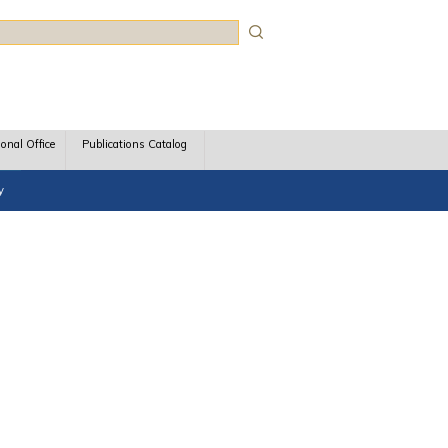
rch
ional Office
Publications Catalog
y