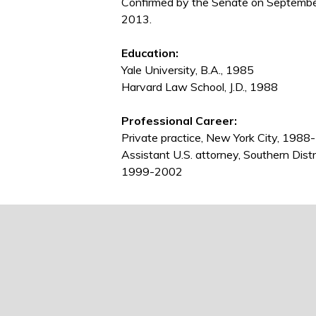
Confirmed by the Senate on Septembe
2013.
Education:
Yale University, B.A., 1985
Harvard Law School, J.D., 1988
Professional Career:
Private practice, New York City, 19
Assistant U.S. attorney, Southern Dist
1999-2002