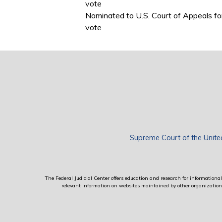
vote
Nominated to U.S. Court of Appeals fo
vote
Supreme Court of the Unite
The Federal Judicial Center offers education and research for informational 
relevant information on websites maintained by other organizations; 