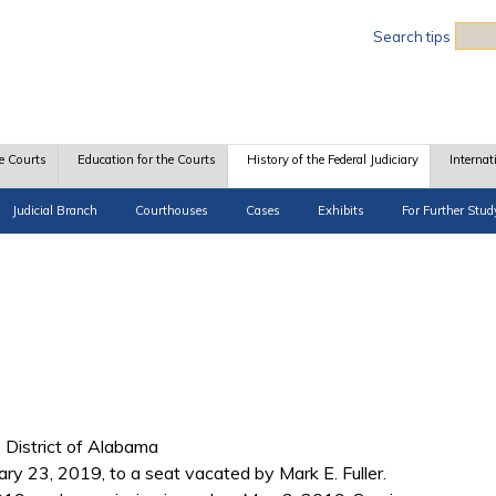
Sea
Search tips
e Courts
Education for the Courts
History of the Federal Judiciary
Internat
Judicial Branch
Courthouses
Cases
Exhibits
For Further Stud
e District of Alabama
ry 23, 2019, to a seat vacated by Mark E. Fuller.