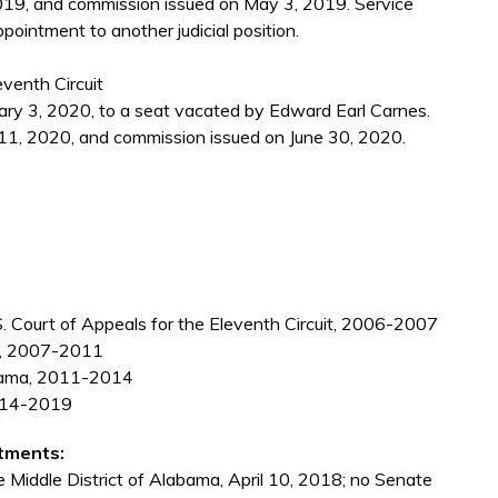
19, and commission issued on May 3, 2019. Service
pointment to another judicial position.
eventh Circuit
ry 3, 2020, to a seat vacated by Edward Earl Carnes.
11, 2020, and commission issued on June 30, 2020.
U.S. Court of Appeals for the Eleventh Circuit, 2006-2007
ma, 2007-2011
labama, 2011-2014
2014-2019
tments:
e Middle District of Alabama, April 10, 2018; no Senate