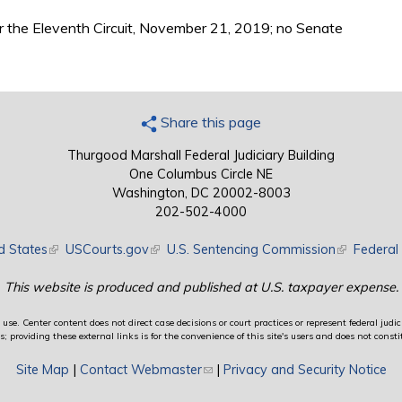
r the Eleventh Circuit, November 21, 2019; no Senate
Share this page
Thurgood Marshall Federal Judiciary Building
One Columbus Circle NE
Washington, DC 20002-8003
202-502-4000
d States
(link is external)
USCourts.gov
(link is external)
U.S. Sentencing Commission
(link is exte
Federal 
This website is produced and published at U.S. taxpayer expense.
use. Center content does not direct case decisions or court practices or represent federal judici
providing these external links is for the convenience of this site's users and does not constit
Site Map
|
Contact Webmaster
(link sends e-mail)
|
Privacy and Security Notice