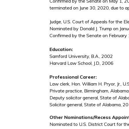
Confirmed by the Senate on May 1, 20
terminated on June 30, 2020, due to ap
Judge, U.S. Court of Appeals for the El
Nominated by Donald J. Trump on Janua
Confirmed by the Senate on February 
Education:
Samford University, B.A., 2002
Harvard Law School, J.D., 2006
Professional Career:
Law clerk, Hon. William H. Pryor, Jr., 
Private practice, Birmingham, Alaba
Deputy solicitor general, State of A
Solicitor general, State of Alabama, 
Other Nominations/Recess Appoin
Nominated to U.S. District Court for th