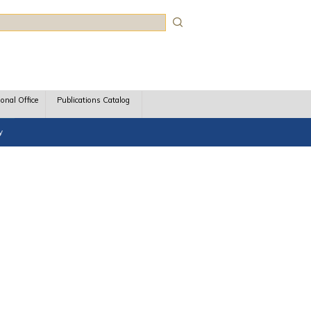
rch
ional Office
Publications Catalog
y