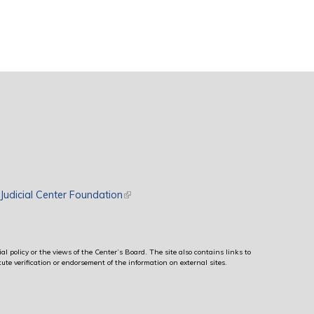
rnal)
Judicial Center Foundation
(link is external)
al policy or the views of the Center’s Board. The site also contains links to
ute verification or endorsement of the information on external sites.