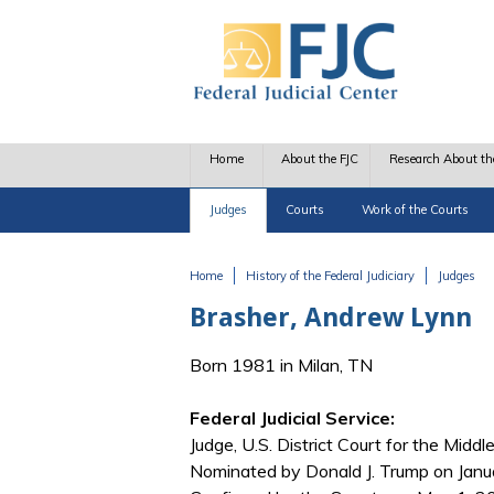
Skip to main content
Home
About the FJC
Research About th
Judges
Courts
Work of the Courts
Home
History of the Federal Judiciary
Judges
You are here
Brasher, Andrew Lynn
Born 1981 in Milan, TN
Federal Judicial Service:
Judge, U.S. District Court for the Middl
Nominated by Donald J. Trump on Janua