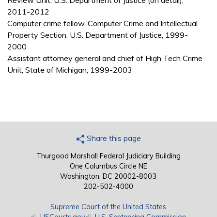
Review Unit, U.S. Department of Justice (on detail),
2011-2012
Computer crime fellow, Computer Crime and Intellectual
Property Section, U.S. Department of Justice, 1999-
2000
Assistant attorney general and chief of High Tech Crime
Unit, State of Michigan, 1999-2003
Share this page
Thurgood Marshall Federal Judiciary Building
One Columbus Circle NE
Washington, DC 20002-8003
202-502-4000
Supreme Court of the United States