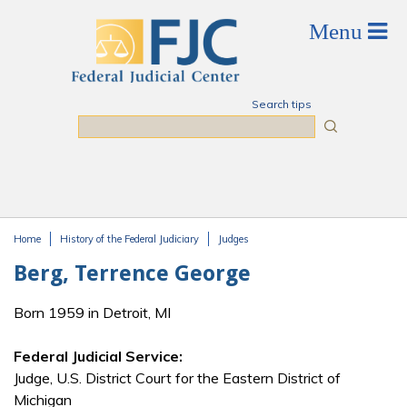
Skip to main content
Search tips
Search
Home
History of the Federal Judiciary
Judges
You are here
Berg, Terrence George
Born 1959 in Detroit, MI
Federal Judicial Service:
Judge, U.S. District Court for the Eastern District of
Michigan