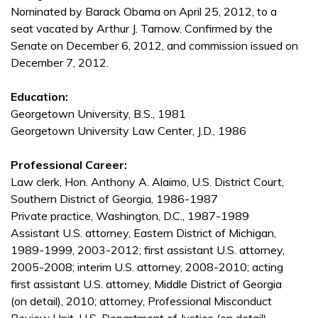
Nominated by Barack Obama on April 25, 2012, to a
seat vacated by Arthur J. Tarnow. Confirmed by the
Senate on December 6, 2012, and commission issued on
December 7, 2012.
Education:
Georgetown University, B.S., 1981
Georgetown University Law Center, J.D., 1986
Professional Career:
Law clerk, Hon. Anthony A. Alaimo, U.S. District Court,
Southern District of Georgia, 1986-1987
Private practice, Washington, D.C., 1987-1989
Assistant U.S. attorney, Eastern District of Michigan,
1989-1999, 2003-2012; first assistant U.S. attorney,
2005-2008; interim U.S. attorney, 2008-2010; acting
first assistant U.S. attorney, Middle District of Georgia
(on detail), 2010; attorney, Professional Misconduct