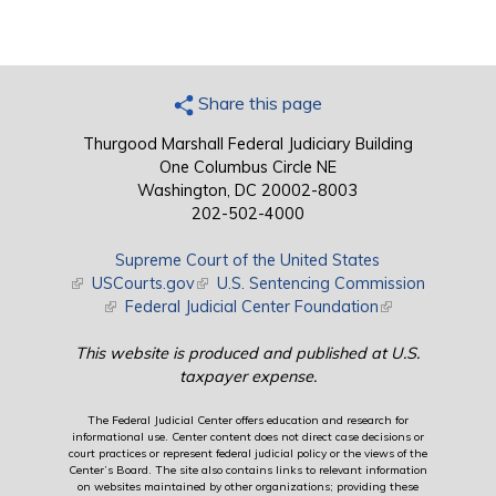
Share this page
Thurgood Marshall Federal Judiciary Building
One Columbus Circle NE
Washington, DC 20002-8003
202-502-4000
Supreme Court of the United States
(link is external)
USCourts.gov
(link is external)
U.S. Sentencing Commission
(link is external)
Federal Judicial Center Foundation
(link is external)
This website is produced and published at U.S.
taxpayer expense.
The Federal Judicial Center offers education and research for
informational use. Center content does not direct case decisions or
court practices or represent federal judicial policy or the views of the
Center’s Board. The site also contains links to relevant information
on websites maintained by other organizations; providing these