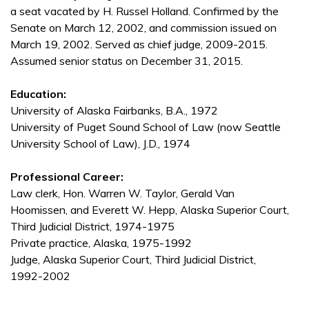
a seat vacated by H. Russel Holland. Confirmed by the
Senate on March 12, 2002, and commission issued on
March 19, 2002. Served as chief judge, 2009-2015.
Assumed senior status on December 31, 2015.
Education:
University of Alaska Fairbanks, B.A., 1972
University of Puget Sound School of Law (now Seattle
University School of Law), J.D., 1974
Professional Career:
Law clerk, Hon. Warren W. Taylor, Gerald Van
Hoomissen, and Everett W. Hepp, Alaska Superior Court,
Third Judicial District, 1974-1975
Private practice, Alaska, 1975-1992
Judge, Alaska Superior Court, Third Judicial District,
1992-2002