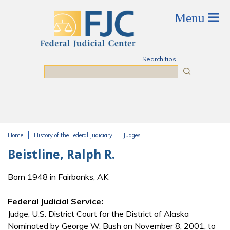
Skip to main content
Search tips
Search
Home
History of the Federal Judiciary
Judges
You are here
Beistline, Ralph R.
Born 1948 in Fairbanks, AK
Federal Judicial Service:
Judge, U.S. District Court for the District of Alaska
Nominated by George W. Bush on November 8, 2001, to