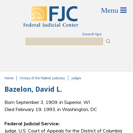
Skip to main content
Search tips
Search
Home
History of the Federal Judiciary
Judges
You are here
Bazelon, David L.
Born September 3, 1909, in Superior, WI
Died February 19, 1993, in Washington, DC
Federal Judicial Service:
Judge, U.S. Court of Appeals for the District of Columbia