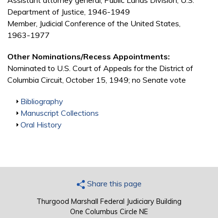
Assistant attorney general, Public Lands Division, U.S.
Department of Justice, 1946-1949
Member, Judicial Conference of the United States,
1963-1977
Other Nominations/Recess Appointments:
Nominated to U.S. Court of Appeals for the District of
Columbia Circuit, October 15, 1949; no Senate vote
Show
Bibliography
Show
Manuscript Collections
Show
Oral History
Share this page
Thurgood Marshall Federal Judiciary Building
One Columbus Circle NE