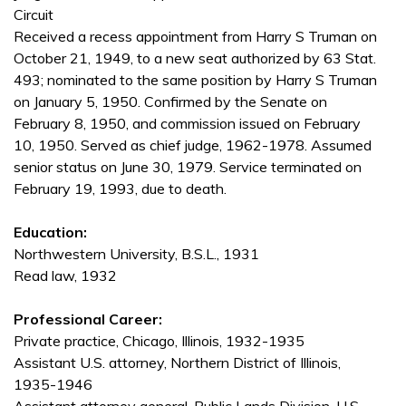
Circuit
Received a recess appointment from Harry S Truman on
October 21, 1949, to a new seat authorized by 63 Stat.
493; nominated to the same position by Harry S Truman
on January 5, 1950. Confirmed by the Senate on
February 8, 1950, and commission issued on February
10, 1950. Served as chief judge, 1962-1978. Assumed
senior status on June 30, 1979. Service terminated on
February 19, 1993, due to death.
Education:
Northwestern University, B.S.L., 1931
Read law, 1932
Professional Career:
Private practice, Chicago, Illinois, 1932-1935
Assistant U.S. attorney, Northern District of Illinois,
1935-1946