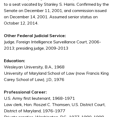
to a seat vacated by Stanley S. Harris. Confirmed by the
Senate on December 11, 2001, and commission issued
on December 14, 2001. Assumed senior status on
October 12, 2014.
Other Federal Judicial Service:
Judge, Foreign Intelligence Surveillance Court, 2006-
2013; presiding judge, 2009-2013
Education:
Wesleyan University, B.A., 1968
University of Maryland School of Law (now Francis King
Carey School of Law), J.D., 1976
Professional Career:
U.S. Army first lieutenant, 1968-1971
Law clerk, Hon. Roszel C. Thomsen, U.S. District Court,
District of Maryland, 1976-1977