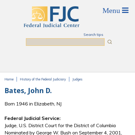
Skip to main content
Search tips
Search
Home
History of the Federal Judiciary
Judges
You are here
Bates, John D.
Born 1946 in Elizabeth, NJ
Federal Judicial Service:
Judge, U.S. District Court for the District of Columbia
Nominated by George W. Bush on September 4, 2001,