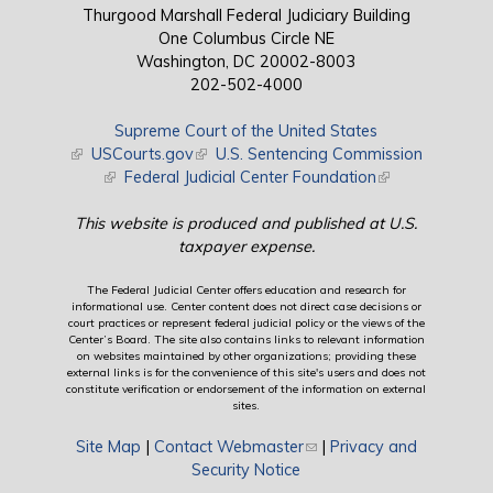
Thurgood Marshall Federal Judiciary Building
One Columbus Circle NE
Washington, DC 20002-8003
202-502-4000
Supreme Court of the United States
(link is external)
USCourts.gov
(link is external)
U.S. Sentencing Commission
(link is external)
Federal Judicial Center Foundation
(link is external)
This website is produced and published at U.S.
taxpayer expense.
The Federal Judicial Center offers education and research for
informational use. Center content does not direct case decisions or
court practices or represent federal judicial policy or the views of the
Center’s Board. The site also contains links to relevant information
on websites maintained by other organizations; providing these
external links is for the convenience of this site's users and does not
constitute verification or endorsement of the information on external
sites.
Site Map
|
Contact Webmaster
(link sends e-mail)
|
Privacy and
Security Notice