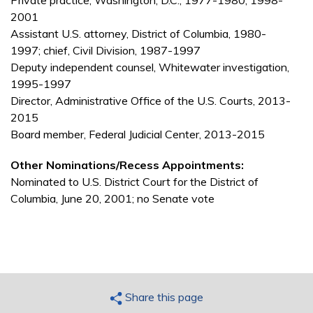
Private practice, Washington, D.C., 1977-1980, 1998-
2001
Assistant U.S. attorney, District of Columbia, 1980-
1997; chief, Civil Division, 1987-1997
Deputy independent counsel, Whitewater investigation,
1995-1997
Director, Administrative Office of the U.S. Courts, 2013-
2015
Board member, Federal Judicial Center, 2013-2015
Other Nominations/Recess Appointments:
Nominated to U.S. District Court for the District of
Columbia, June 20, 2001; no Senate vote
Share this page