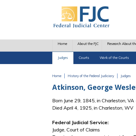
Skip to main content
Home
About the FJC
Research About th
Judges
Courts
Work of the Courts
Home
History of the Federal Judiciary
Judges
You are here
Atkinson, George Wesle
Born June 29, 1845, in Charleston, V
Died April 4, 1925, in Charleston, WV
Federal Judicial Service:
Judge, Court of Claims