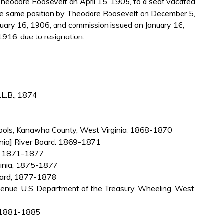
heodore Roosevelt on April 15, 1905, to a seat vacated
e same position by Theodore Roosevelt on December 5,
uary 16, 1906, and commission issued on January 16,
1916, due to resignation.
L.B., 1874
chools, Kanawha County, West Virginia, 1868-1870
ginia] River Board, 1869-1871
a, 1871-1877
rginia, 1875-1877
ndard, 1877-1878
venue, U.S. Department of the Treasury, Wheeling, West
a, 1881-1885