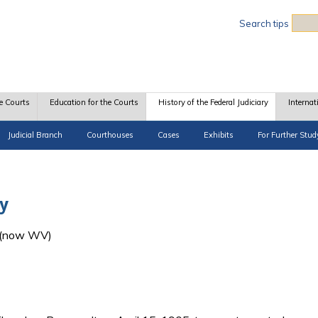
Sea
Search tips
e Courts
Education for the Courts
History of the Federal Judiciary
Internat
Judicial Branch
Courthouses
Cases
Exhibits
For Further Stud
y
A (now WV)