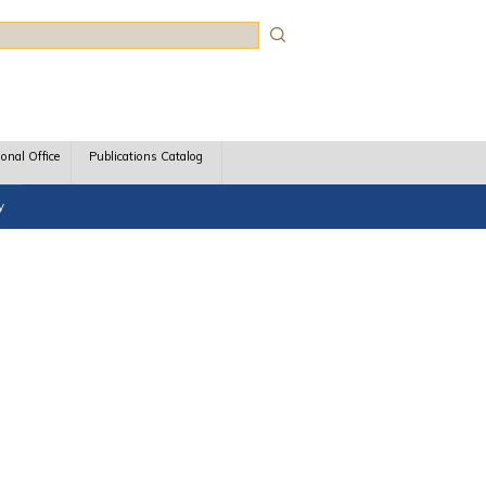
rch
ional Office
Publications Catalog
y