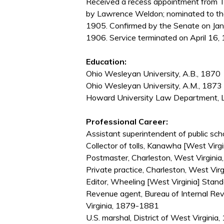
Received a recess appointment from T
by Lawrence Weldon; nominated to th
1905. Confirmed by the Senate on Jan
1906. Service terminated on April 16, 
Education:
Ohio Wesleyan University, A.B., 1870
Ohio Wesleyan University, A.M., 1873
Howard University Law Department, L
Professional Career:
Assistant superintendent of public s
Collector of tolls, Kanawha [West Vir
Postmaster, Charleston, West Virgini
Private practice, Charleston, West Vi
Editor, Wheeling [West Virginia] Sta
Revenue agent, Bureau of Internal Re
Virginia, 1879-1881
U.S. marshal, District of West Virgini