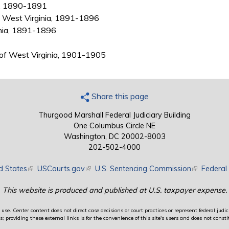
ia, 1890-1891
g, West Virginia, 1891-1896
inia, 1891-1896
t of West Virginia, 1901-1905
Share this page
Thurgood Marshall Federal Judiciary Building
One Columbus Circle NE
Washington, DC 20002-8003
202-502-4000
d States
(link is external)
USCourts.gov
(link is external)
U.S. Sentencing Commission
(link is exte
Federal 
This website is produced and published at U.S. taxpayer expense.
use. Center content does not direct case decisions or court practices or represent federal judici
providing these external links is for the convenience of this site's users and does not constit