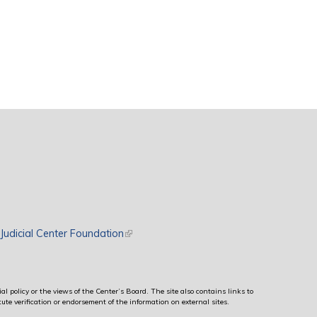
rnal)
Judicial Center Foundation
(link is external)
al policy or the views of the Center’s Board. The site also contains links to
ute verification or endorsement of the information on external sites.