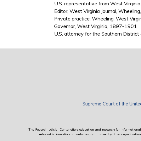
U.S. representative from West Virgin
Editor, West Virginia Journal, Wheelin
Private practice, Wheeling, West Virg
Governor, West Virginia, 1897-1901
U.S. attorney for the Southern Distric
Supreme Court of the Unite
The Federal Judicial Center offers education and research for informational 
relevant information on websites maintained by other organizations; 