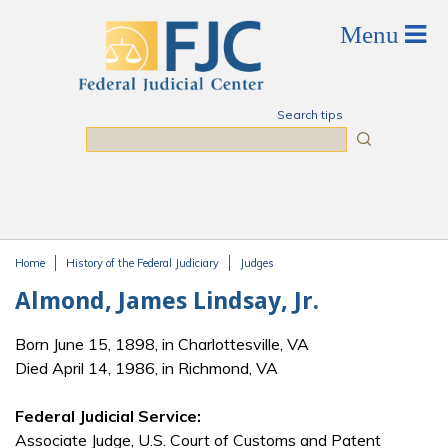
Skip to main content
Search tips
Search
Home
History of the Federal Judiciary
Judges
You are here
Almond, James Lindsay, Jr.
Born June 15, 1898, in Charlottesville, VA
Died April 14, 1986, in Richmond, VA
Federal Judicial Service:
Associate Judge, U.S. Court of Customs and Patent