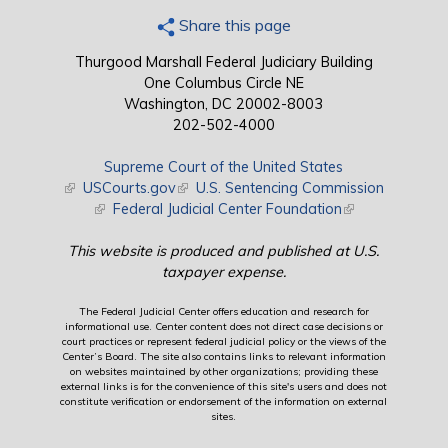
Share this page
Thurgood Marshall Federal Judiciary Building
One Columbus Circle NE
Washington, DC 20002-8003
202-502-4000
Supreme Court of the United States
(link is external)
USCourts.gov
(link is external)
U.S. Sentencing Commission
(link is external)
Federal Judicial Center Foundation
(link is external)
This website is produced and published at U.S.
taxpayer expense.
The Federal Judicial Center offers education and research for
informational use. Center content does not direct case decisions or
court practices or represent federal judicial policy or the views of the
Center’s Board. The site also contains links to relevant information
on websites maintained by other organizations; providing these
external links is for the convenience of this site's users and does not
constitute verification or endorsement of the information on external
sites.