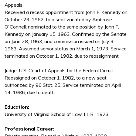
Appeals
Received a recess appointment from John F. Kennedy on
October 23, 1962, to a seat vacated by Ambrose
O`Connell; nominated to the same position by John F.
Kennedy on January 15, 1963. Confirmed by the Senate
on June 28, 1963, and commission issued on July 3,
1963. Assumed senior status on March 1, 1973. Service
terminated on October 1, 1982, due to reassignment.
Judge, U.S. Court of Appeals for the Federal Circuit
Reassigned on October 1, 1982, to a new seat
authorized by 96 Stat. 25. Service terminated on April
14, 1986, due to death.
Education:
University of Virginia School of Law, LL.B., 1923
Professional Career: