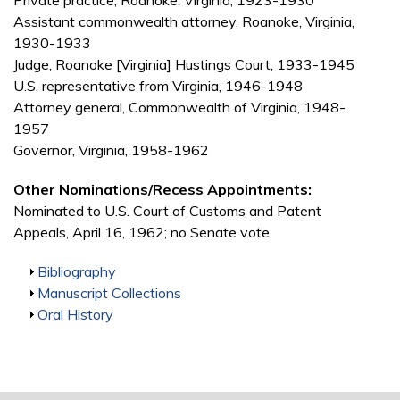
Private practice, Roanoke, Virginia, 1923-1930
Assistant commonwealth attorney, Roanoke, Virginia,
1930-1933
Judge, Roanoke [Virginia] Hustings Court, 1933-1945
U.S. representative from Virginia, 1946-1948
Attorney general, Commonwealth of Virginia, 1948-
1957
Governor, Virginia, 1958-1962
Other Nominations/Recess Appointments:
Nominated to U.S. Court of Customs and Patent
Appeals, April 16, 1962; no Senate vote
Show
Bibliography
Show
Manuscript Collections
Show
Oral History