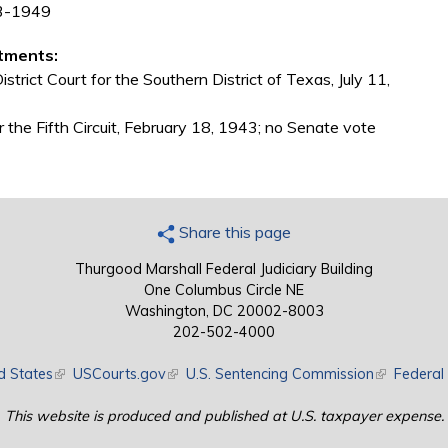
43-1949
tments:
trict Court for the Southern District of Texas, July 11,
 the Fifth Circuit, February 18, 1943; no Senate vote
Share this page
Thurgood Marshall Federal Judiciary Building
One Columbus Circle NE
Washington, DC 20002-8003
202-502-4000
d States
(link is external)
USCourts.gov
(link is external)
U.S. Sentencing Commission
(link is exte
Federal 
This website is produced and published at U.S. taxpayer expense.