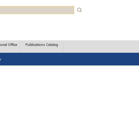
rch
ional Office
Publications Catalog
y