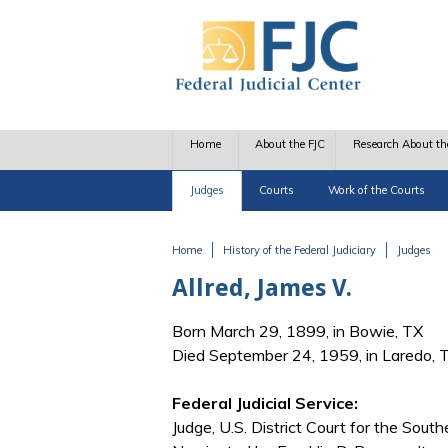
Skip to main content
Home
About the FJC
Research About th
Judges
Courts
Work of the Courts
Home
History of the Federal Judiciary
Judges
You are here
Allred, James V.
Born March 29, 1899, in Bowie, TX
Died September 24, 1959, in Laredo, 
Federal Judicial Service:
Judge, U.S. District Court for the South