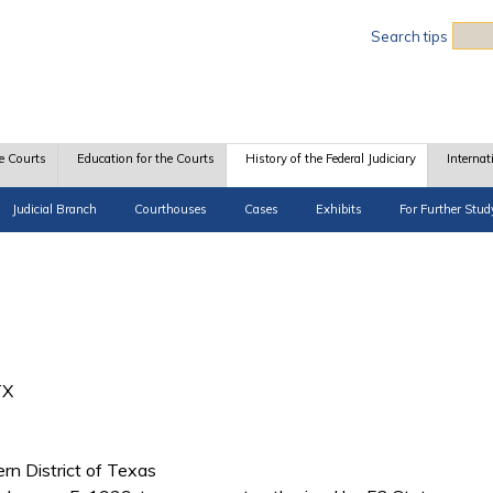
Sea
Search tips
e Courts
Education for the Courts
History of the Federal Judiciary
Internat
Judicial Branch
Courthouses
Cases
Exhibits
For Further Stud
TX
ern District of Texas