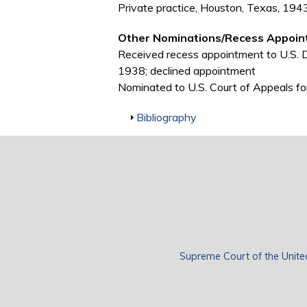
Private practice, Houston, Texas, 19
Other Nominations/Recess Appoin
Received recess appointment to U.S. Dis
1938; declined appointment
Nominated to U.S. Court of Appeals for
Show
Bibliography
Supreme Court of the Unite