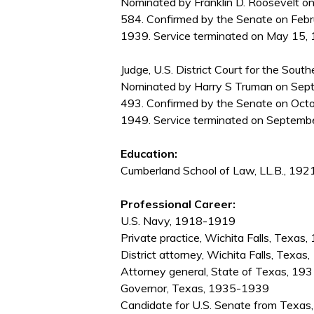
Nominated by Franklin D. Roosevelt on
584. Confirmed by the Senate on Febr
1939. Service terminated on May 15, 1
Judge, U.S. District Court for the South
Nominated by Harry S Truman on Septe
493. Confirmed by the Senate on Octo
1949. Service terminated on Septembe
Education:
Cumberland School of Law, LL.B., 192
Professional Career:
U.S. Navy, 1918-1919
Private practice, Wichita Falls, Tex
District attorney, Wichita Falls, Texa
Attorney general, State of Texas, 1
Governor, Texas, 1935-1939
Candidate for U.S. Senate from Texas