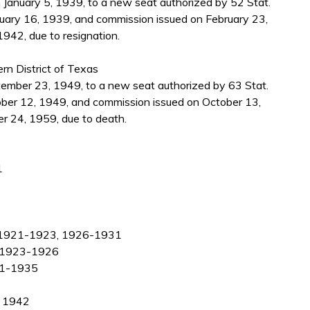
 January 5, 1939, to a new seat authorized by 52 Stat.
uary 16, 1939, and commission issued on February 23,
942, due to resignation.
ern District of Texas
mber 23, 1949, to a new seat authorized by 63 Stat.
ber 12, 1949, and commission issued on October 13,
r 24, 1959, due to death.
1
as, 1921-1923, 1926-1931
s, 1923-1926
931-1935
, 1942