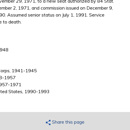
ember 29, 1971, to a new seat authorized by 84 Stat.
ember 2, 1971, and commission issued on December 9,
0. Assumed senior status on July 1, 1991. Service
 to death.
1948
r Corps, 1941-1945
948-1957
 1957-1971
nited States, 1990-1993
Share this page