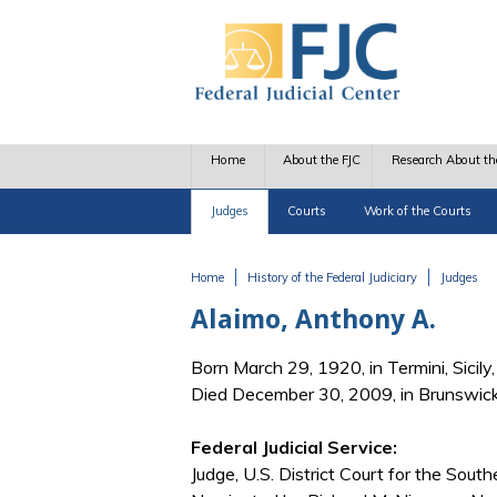
Skip to main content
Home
About the FJC
Research About th
Judges
Courts
Work of the Courts
Home
History of the Federal Judiciary
Judges
You are here
Alaimo, Anthony A.
Born March 29, 1920, in Termini, Sicily, 
Died December 30, 2009, in Brunswic
Federal Judicial Service:
Judge, U.S. District Court for the South