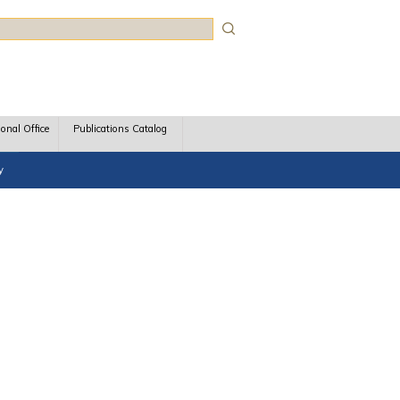
rch
ional Office
Publications Catalog
y