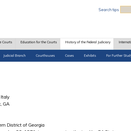
Sea
Search tips
e Courts
Education for the Courts
History of the Federal Judiciary
Internat
Judicial Branch
Courthouses
Cases
Exhibits
For Further Stud
Italy
k, GA
ern District of Georgia