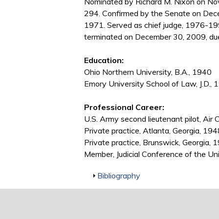
Nominated by Richard M. Nixon on Nov
294. Confirmed by the Senate on Dec
1971. Served as chief judge, 1976-199
terminated on December 30, 2009, due
Education:
Ohio Northern University, B.A., 1940
Emory University School of Law, J.D., 
Professional Career:
U.S. Army second lieutenant pilot, Ai
Private practice, Atlanta, Georgia, 1
Private practice, Brunswick, Georgia,
Member, Judicial Conference of the U
Show
Bibliography