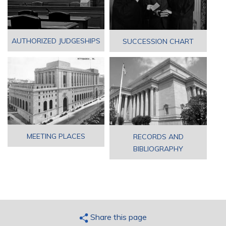
AUTHORIZED JUDGESHIPS
SUCCESSION CHART
MEETING PLACES
RECORDS AND
BIBLIOGRAPHY
Share this page