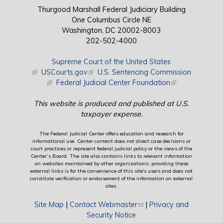
Thurgood Marshall Federal Judiciary Building
One Columbus Circle NE
Washington, DC 20002-8003
202-502-4000
Supreme Court of the United States
(link is external)
USCourts.gov
(link is external)
U.S. Sentencing Commission
(link is external)
Federal Judicial Center Foundation
(link is external)
This website is produced and published at U.S.
taxpayer expense.
The Federal Judicial Center offers education and research for
informational use. Center content does not direct case decisions or
court practices or represent federal judicial policy or the views of the
Center’s Board. The site also contains links to relevant information
on websites maintained by other organizations; providing these
external links is for the convenience of this site's users and does not
constitute verification or endorsement of the information on external
sites.
Site Map
|
Contact Webmaster
(link sends e-mail)
|
Privacy and
Security Notice