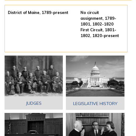
District of Maine, 1789-present
No circuit
assignment, 1789-
1801, 1802-1820
First Circuit, 1801-
1802, 1820-present
JUDGES
LEGISLATIVE HISTORY