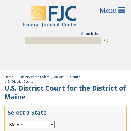
Skip to main content
Search tips
Search
Home
History of the Federal Judiciary
Courts
You are here
U.S. District Courts
U.S. District Court for the District of
Maine
Select a State