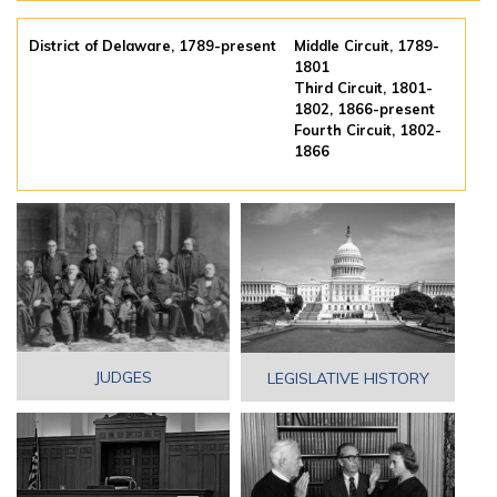
District of Delaware, 1789-present
Middle Circuit, 1789-
1801
Third Circuit, 1801-
1802, 1866-present
Fourth Circuit, 1802-
1866
JUDGES
LEGISLATIVE HISTORY