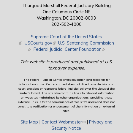
Thurgood Marshall Federal Judiciary Building
One Columbus Circle NE
Washington, DC 20002-8003
202-502-4000
Supreme Court of the United States
(link is external)
USCourts.gov
(link is external)
U.S. Sentencing Commission
(link is external)
Federal Judicial Center Foundation
(link is external)
This website is produced and published at U.S.
taxpayer expense.
The Federal Judicial Center offers education and research for
informational use. Center content does not direct case decisions or
court practices or represent federal judicial policy or the views of the
Center’s Board. The site also contains links to relevant information
on websites maintained by other organizations; providing these
external links is for the convenience of this site's users and does not
constitute verification or endorsement of the information on external
sites.
Site Map
|
Contact Webmaster
(link sends e-mail)
|
Privacy and
Security Notice