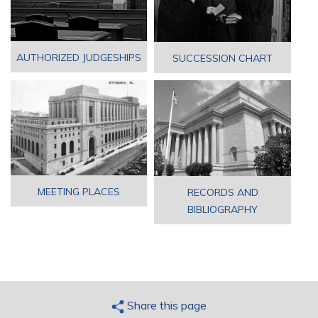
AUTHORIZED JUDGESHIPS
SUCCESSION CHART
MEETING PLACES
RECORDS AND
BIBLIOGRAPHY
Share this page