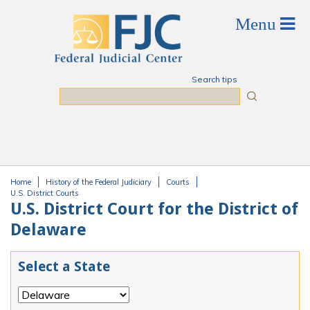
Skip to main content
Search tips
Search
Home
History of the Federal Judiciary
Courts
You are here
U.S. District Courts
U.S. District Court for the District of
Delaware
Select a State