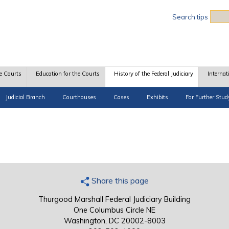
Sea
Search tips
e Courts
Education for the Courts
History of the Federal Judiciary
Internat
Judicial Branch
Courthouses
Cases
Exhibits
For Further Stud
Share this page
Thurgood Marshall Federal Judiciary Building
One Columbus Circle NE
Washington, DC 20002-8003