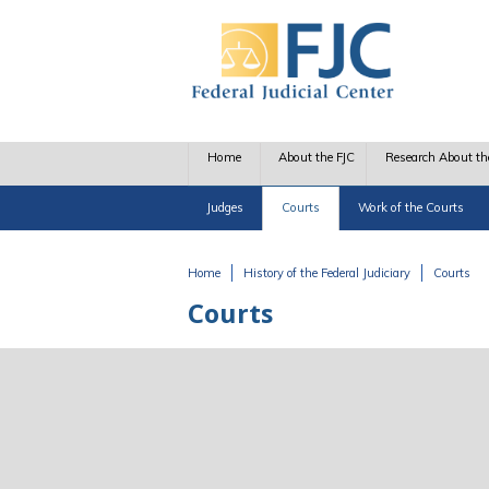
Skip to main content
Home
About the FJC
Research About th
Judges
Courts
Work of the Courts
Home
History of the Federal Judiciary
Courts
You are here
Courts