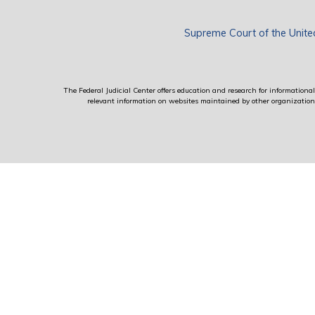
Supreme Court of the Unite
The Federal Judicial Center offers education and research for informational 
relevant information on websites maintained by other organizations; 