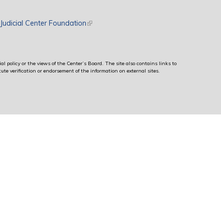
rnal)
Judicial Center Foundation
(link is external)
al policy or the views of the Center’s Board. The site also contains links to
ute verification or endorsement of the information on external sites.