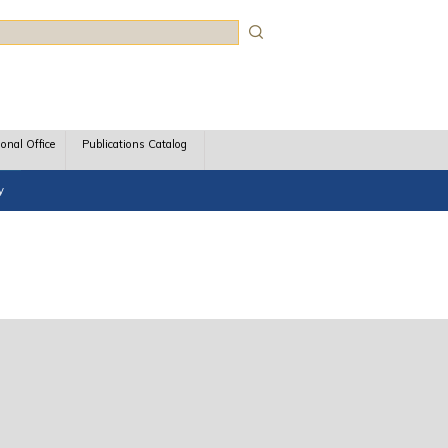
rch
ional Office
Publications Catalog
y