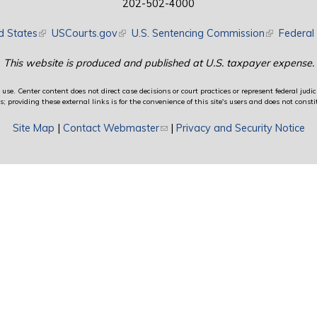
202-502-4000
d States
(link is external)
USCourts.gov
(link is external)
U.S. Sentencing Commission
(link is exte
Federal 
This website is produced and published at U.S. taxpayer expense.
use. Center content does not direct case decisions or court practices or represent federal judici
providing these external links is for the convenience of this site's users and does not constit
Site Map
|
Contact Webmaster
(link sends e-mail)
|
Privacy and Security Notice