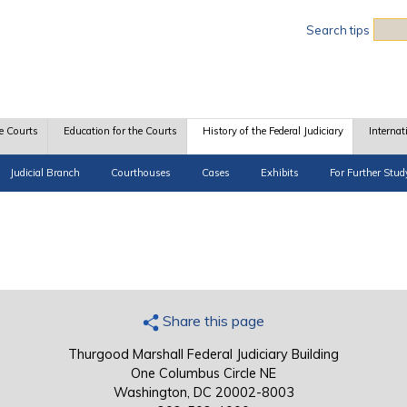
Sea
Search tips
e Courts
Education for the Courts
History of the Federal Judiciary
Internat
Judicial Branch
Courthouses
Cases
Exhibits
For Further Stud
Share this page
Thurgood Marshall Federal Judiciary Building
One Columbus Circle NE
Washington, DC 20002-8003