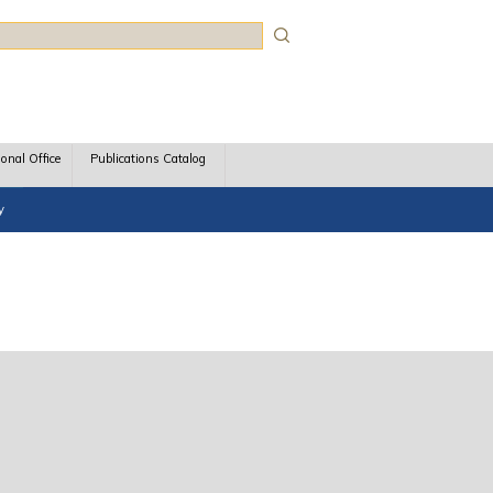
rch
ional Office
Publications Catalog
y