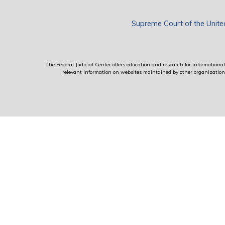
Supreme Court of the Unite
The Federal Judicial Center offers education and research for informational 
relevant information on websites maintained by other organizations; 