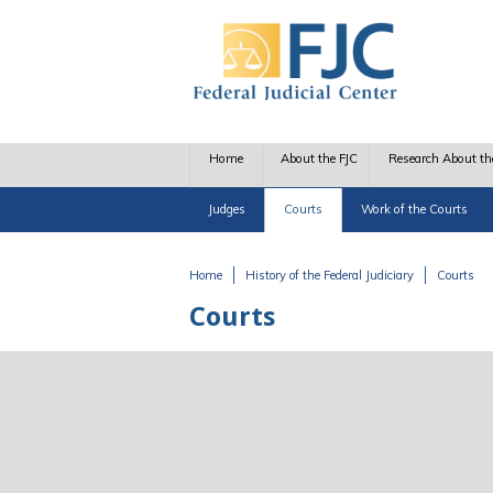
Skip to main content
Home
About the FJC
Research About th
Judges
Courts
Work of the Courts
Home
History of the Federal Judiciary
Courts
You are here
Courts