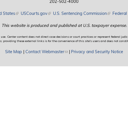
202-502-4000
d States
(link is external)
USCourts.gov
(link is external)
U.S. Sentencing Commission
(link is exte
Federal 
This website is produced and published at U.S. taxpayer expense.
use. Center content does not direct case decisions or court practices or represent federal judici
providing these external links is for the convenience of this site's users and does not constit
Site Map
|
Contact Webmaster
(link sends e-mail)
|
Privacy and Security Notice