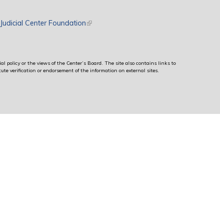
rnal)
Judicial Center Foundation
(link is external)
al policy or the views of the Center’s Board. The site also contains links to
ute verification or endorsement of the information on external sites.