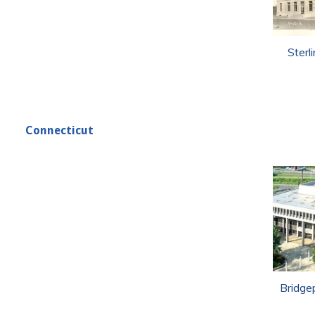
Sterl
Connecticut
Bridge