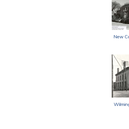
New Ca
Wilmin