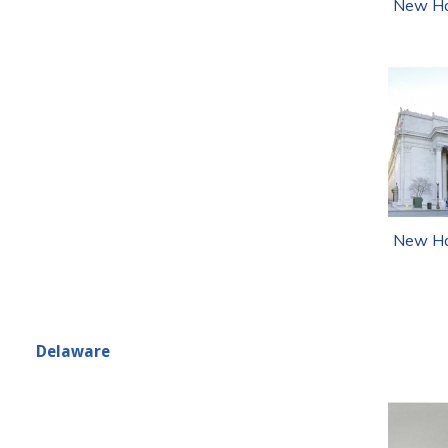
New Ha
New Ha
Delaware