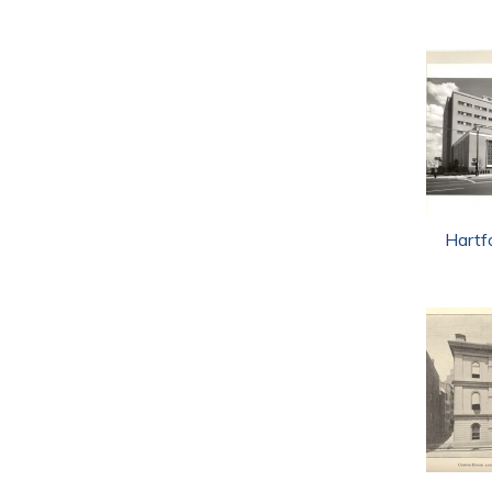
Hartf