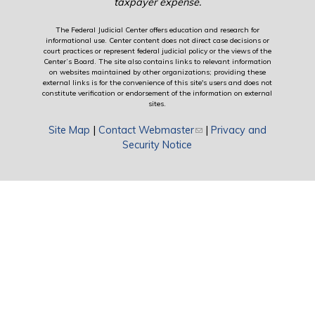
taxpayer expense.
The Federal Judicial Center offers education and research for
informational use. Center content does not direct case decisions or
court practices or represent federal judicial policy or the views of the
Center’s Board. The site also contains links to relevant information
on websites maintained by other organizations; providing these
external links is for the convenience of this site's users and does not
constitute verification or endorsement of the information on external
sites.
Site Map
|
Contact Webmaster
(link sends e-mail)
|
Privacy and
Security Notice