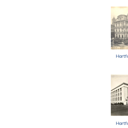
Hartf
Hartf