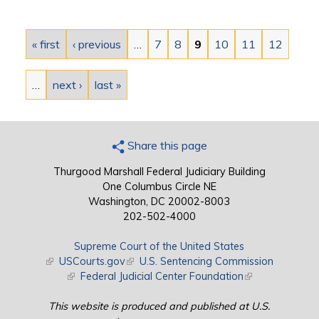
Pages
« first
‹ previous
…
7
8
9
10
11
12
…
next ›
last »
Share this page
Thurgood Marshall Federal Judiciary Building
One Columbus Circle NE
Washington, DC 20002-8003
202-502-4000
Supreme Court of the United States
(link is external)
USCourts.gov
(link is external)
U.S. Sentencing Commission
(link is external)
Federal Judicial Center Foundation
(link is external)
This website is produced and published at U.S.