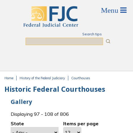
Skip to main content
Search tips
Search
Home
History of the Federal Judiciary
Courthouses
You are here
Historic Federal Courthouses
Gallery
Displaying 97 - 108 of 806
State
Items per page