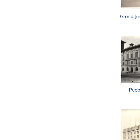
Grand Ju
Pueb