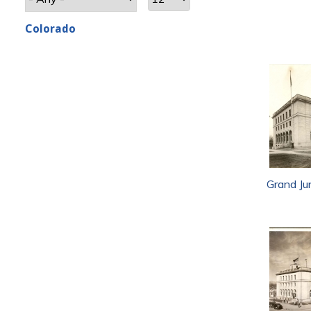
Colorado
Grand Ju