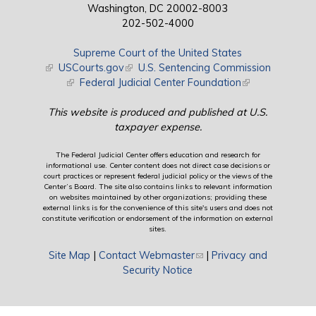
Washington, DC 20002-8003
202-502-4000
Supreme Court of the United States
(link is external)
USCourts.gov
(link is external)
U.S. Sentencing Commission
(link is external)
Federal Judicial Center Foundation
(link is external)
This website is produced and published at U.S.
taxpayer expense.
The Federal Judicial Center offers education and research for
informational use. Center content does not direct case decisions or
court practices or represent federal judicial policy or the views of the
Center’s Board. The site also contains links to relevant information
on websites maintained by other organizations; providing these
external links is for the convenience of this site's users and does not
constitute verification or endorsement of the information on external
sites.
Site Map
|
Contact Webmaster
(link sends e-mail)
|
Privacy and
Security Notice