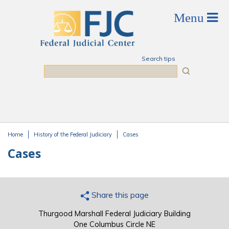
Skip to main content
Search tips
Search
Home
History of the Federal Judiciary
Cases
You are here
Cases
Share this page
Thurgood Marshall Federal Judiciary Building
One Columbus Circle NE