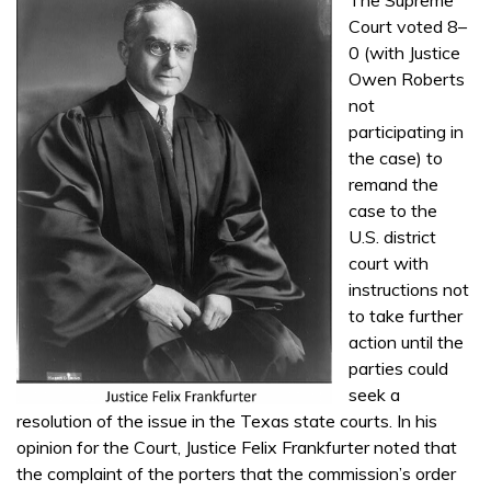
Court voted 8–
0 (with Justice
Owen Roberts
not
participating in
the case) to
remand the
case to the
U.S. district
court with
instructions not
to take further
action until the
parties could
seek a
resolution of the issue in the Texas state courts. In his
opinion for the Court, Justice Felix Frankfurter noted that
the complaint of the porters that the commission’s order