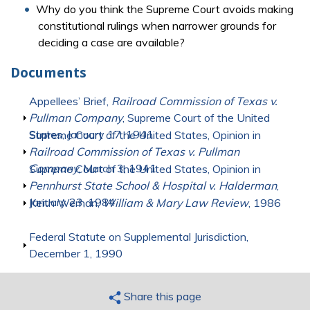
Why do you think the Supreme Court avoids making
constitutional rulings when narrower grounds for
deciding a case are available?
Documents
Show
Appellees’ Brief,
Railroad Commission of Texas v.
Pullman Company
, Supreme Court of the United
States, January 17, 1941
Show
Supreme Court of the United States, Opinion in
Railroad Commission of Texas v. Pullman
Company
, March 3, 1941
Show
Supreme Court of the United States, Opinion in
Pennhurst State School & Hospital v. Halderman
,
January 23, 1984
Show
Keith Werhan,
William & Mary Law Review
, 1986
Show
Federal Statute on Supplemental Jurisdiction,
December 1, 1990
Share this page