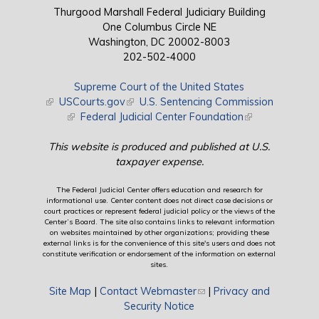
Thurgood Marshall Federal Judiciary Building
One Columbus Circle NE
Washington, DC 20002-8003
202-502-4000
Supreme Court of the United States
(link is external)
USCourts.gov
(link is external)
U.S. Sentencing Commission
(link is external)
Federal Judicial Center Foundation
(link is external)
This website is produced and published at U.S.
taxpayer expense.
The Federal Judicial Center offers education and research for
informational use. Center content does not direct case decisions or
court practices or represent federal judicial policy or the views of the
Center’s Board. The site also contains links to relevant information
on websites maintained by other organizations; providing these
external links is for the convenience of this site's users and does not
constitute verification or endorsement of the information on external
sites.
Site Map
|
Contact Webmaster
(link sends e-mail)
|
Privacy and
Security Notice