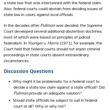
a state law that was intertwined with the federal claim.
Also, federal courts could abstain from deciding issues of
state law in cases against local officials.
In the decades after
Pullman
was decided, the Supreme
Court developed several additional abstention doctrines,
most of which were based on principles of judicial
federalism. In
Younger v. Harris
(1971), for example, the
Court held that federal courts should not enjoin criminal
proceedings in state courts absent extraordinary
circumstances.
Discussion Questions
Why might it be problematic for a federal court to
decide a state law claim against a state official? Did
Pullman
provide an adequate solution?
Should state officials be subject to suit in federal
court at all? Why or why not?