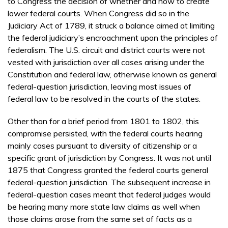
to Congress the decision of whether and how to create
lower federal courts. When Congress did so in the
Judiciary Act of 1789, it struck a balance aimed at limiting
the federal judiciary’s encroachment upon the principles of
federalism. The U.S. circuit and district courts were not
vested with jurisdiction over all cases arising under the
Constitution and federal law, otherwise known as general
federal-question jurisdiction, leaving most issues of
federal law to be resolved in the courts of the states.
Other than for a brief period from 1801 to 1802, this
compromise persisted, with the federal courts hearing
mainly cases pursuant to diversity of citizenship or a
specific grant of jurisdiction by Congress. It was not until
1875 that Congress granted the federal courts general
federal-question jurisdiction. The subsequent increase in
federal-question cases meant that federal judges would
be hearing many more state law claims as well when
those claims arose from the same set of facts as a