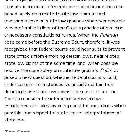
constitutional claim, a federal court could decide the case
based solely on a related state law claim. In fact,
resolving a case on state law grounds whenever possible
was preferable in light of the Court’s practice of avoiding
unnecessary constitutional rulings. When the
Pullman
case came before the Supreme Court, therefore, it was
recognized that federal courts could hear suits to prevent
state officials from enforcing certain laws, hear related
state law claims at the same time, and, when possible,
resolve the case solely on state law grounds.
Pullman
posed a new question: whether federal courts should,
under certain circumstances, voluntarily abstain from
deciding those state law claims. The case caused the
Court to consider the interaction between two
established principles: avoiding constitutional rulings when
possible, and respect for state courts’ interpretations of
state law.