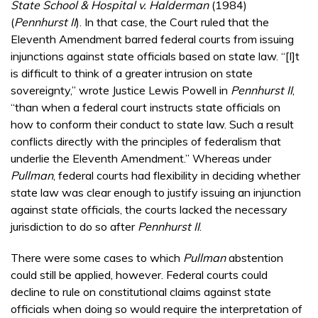
State School & Hospital v. Halderman
(1984)
(
Pennhurst II
). In that case, the Court ruled that the
Eleventh Amendment barred federal courts from issuing
injunctions against state officials based on state law. “[I]t
is difficult to think of a greater intrusion on state
sovereignty,” wrote Justice Lewis Powell in
Pennhurst II
,
“than when a federal court instructs state officials on
how to conform their conduct to state law. Such a result
conflicts directly with the principles of federalism that
underlie the Eleventh Amendment.” Whereas under
Pullman
, federal courts had flexibility in deciding whether
state law was clear enough to justify issuing an injunction
against state officials, the courts lacked the necessary
jurisdiction to do so after
Pennhurst II
.
There were some cases to which
Pullman
abstention
could still be applied, however. Federal courts could
decline to rule on constitutional claims against state
officials when doing so would require the interpretation of