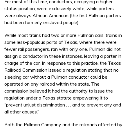
For most of this time, conductors, occupying a higher
status position, were exclusively white, while porters
were always African American (the first Pullman porters
had been formerly enslaved people).
While most trains had two or more Pullman cars, trains in
some less-populous parts of Texas, where there were
fewer rail passengers, ran with only one. Pullman did not
assign a conductor in these instances, leaving a porter in
charge of the car. In response to this practice, the Texas
Railroad Commission issued a regulation stating that no
sleeping car without a Pullman conductor could be
operated on any railroad within the state. The
commission believed it had the authority to issue the
regulation under a Texas statute empowering it to
“prevent unjust discrimination . . . and to prevent any and
all other abuses.”
Both the Pullman Company and the railroads affected by