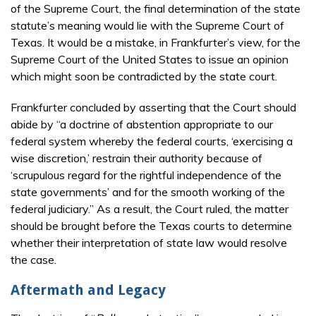
of the Supreme Court, the final determination of the state
statute’s meaning would lie with the Supreme Court of
Texas. It would be a mistake, in Frankfurter’s view, for the
Supreme Court of the United States to issue an opinion
which might soon be contradicted by the state court.
Frankfurter concluded by asserting that the Court should
abide by “a doctrine of abstention appropriate to our
federal system whereby the federal courts, ‘exercising a
wise discretion,’ restrain their authority because of
‘scrupulous regard for the rightful independence of the
state governments’ and for the smooth working of the
federal judiciary.” As a result, the Court ruled, the matter
should be brought before the Texas courts to determine
whether their interpretation of state law would resolve
the case.
Aftermath and Legacy