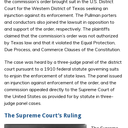
the commission’s order brought suit in the U.S. District
Court for the Western District of Texas seeking an
injunction against its enforcement. The Pullman porters
and conductors also joined the lawsuit in opposition to
and support of the order, respectively. The plaintiffs
claimed that the commission’s order was not authorized
by Texas law and that it violated the Equal Protection,
Due Process, and Commerce Clauses of the Constitution.
The case was heard by a three-judge panel of the district
court pursuant to a 1910 federal statute governing suits
to enjoin the enforcement of state laws. The panel issued
an injunction against enforcement of the order, and the
commission appealed directly to the Supreme Court of
the United States as provided for by statute in three-
judge panel cases.
The Supreme Court’s Ruling
The Supreme