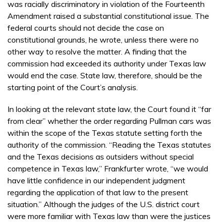
was racially discriminatory in violation of the Fourteenth
Amendment raised a substantial constitutional issue. The
federal courts should not decide the case on
constitutional grounds, he wrote, unless there were no
other way to resolve the matter. A finding that the
commission had exceeded its authority under Texas law
would end the case. State law, therefore, should be the
starting point of the Court’s analysis.
In looking at the relevant state law, the Court found it “far
from clear” whether the order regarding Pullman cars was
within the scope of the Texas statute setting forth the
authority of the commission. “Reading the Texas statutes
and the Texas decisions as outsiders without special
competence in Texas law,” Frankfurter wrote, “we would
have little confidence in our independent judgment
regarding the application of that law to the present
situation.” Although the judges of the U.S. district court
were more familiar with Texas law than were the justices