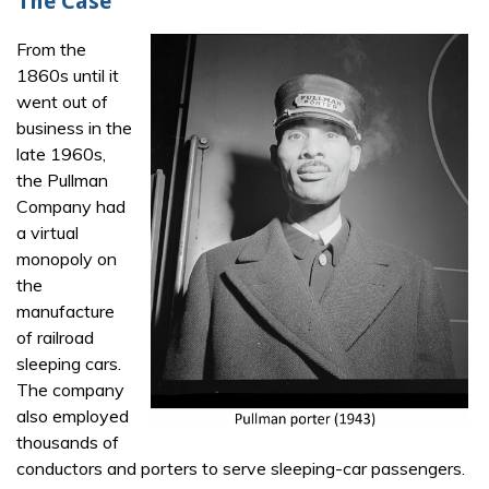
The Case
From the
1860s until it
went out of
business in the
late 1960s,
the Pullman
Company had
a virtual
monopoly on
the
manufacture
of railroad
sleeping cars.
The company
also employed
thousands of
conductors and porters to serve sleeping-car passengers.