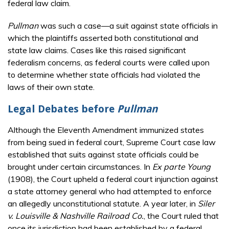
federal law claim.
Pullman
was such a case—a suit against state officials in
which the plaintiffs asserted both constitutional and
state law claims. Cases like this raised significant
federalism concerns, as federal courts were called upon
to determine whether state officials had violated the
laws of their own state.
Legal Debates before
Pullman
Although the Eleventh Amendment immunized states
from being sued in federal court, Supreme Court case law
established that suits against state officials could be
brought under certain circumstances. In
Ex parte Young
(1908), the Court upheld a federal court injunction against
a state attorney general who had attempted to enforce
an allegedly unconstitutional statute. A year later, in
Siler
v. Louisville & Nashville Railroad Co.
, the Court ruled that
once its jurisdiction had been established by a federal