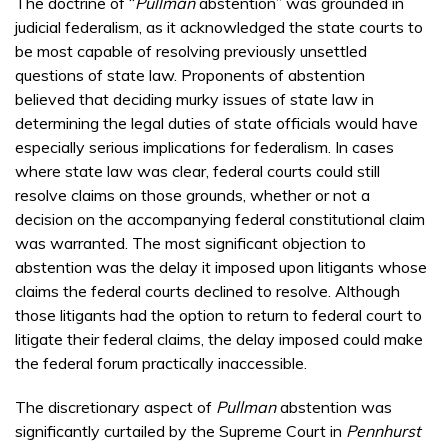
The doctrine of “
Pullman
abstention” was grounded in
judicial federalism, as it acknowledged the state courts to
be most capable of resolving previously unsettled
questions of state law. Proponents of abstention
believed that deciding murky issues of state law in
determining the legal duties of state officials would have
especially serious implications for federalism. In cases
where state law was clear, federal courts could still
resolve claims on those grounds, whether or not a
decision on the accompanying federal constitutional claim
was warranted. The most significant objection to
abstention was the delay it imposed upon litigants whose
claims the federal courts declined to resolve. Although
those litigants had the option to return to federal court to
litigate their federal claims, the delay imposed could make
the federal forum practically inaccessible.
The discretionary aspect of
Pullman
abstention was
significantly curtailed by the Supreme Court in
Pennhurst