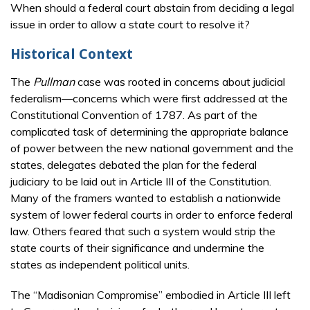
When should a federal court abstain from deciding a legal
issue in order to allow a state court to resolve it?
Historical Context
The
Pullman
case was rooted in concerns about judicial
federalism—concerns which were first addressed at the
Constitutional Convention of 1787. As part of the
complicated task of determining the appropriate balance
of power between the new national government and the
states, delegates debated the plan for the federal
judiciary to be laid out in Article III of the Constitution.
Many of the framers wanted to establish a nationwide
system of lower federal courts in order to enforce federal
law. Others feared that such a system would strip the
state courts of their significance and undermine the
states as independent political units.
The “Madisonian Compromise” embodied in Article III left