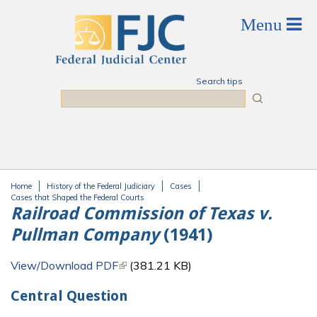
Skip to main content
Search tips
Search
Home
History of the Federal Judiciary
Cases
You are here
Cases that Shaped the Federal Courts
Railroad Commission of Texas v.
Pullman Company
(1941)
View/Download PDF
(link is external)
(381.21 KB)
Central Question