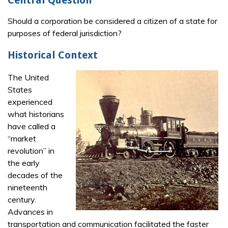
Central Question
Should a corporation be considered a citizen of a state for
purposes of federal jurisdiction?
Historical Context
The United
States
experienced
what historians
have called a
“market
revolution” in
the early
decades of the
nineteenth
century.
Advances in
transportation and communication facilitated the faster