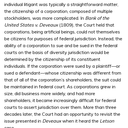
individual litigant was typically a straightforward matter,
the citizenship of a corporation, composed of multiple
stockholders, was more complicated. In
Bank of the
United States v. Deveaux
(1809), the Court held that
corporations, being artificial beings, could not themselves
be citizens for purposes of federal jurisdiction. Instead, the
ability of a corporation to sue and be sued in the federal
courts on the basis of diversity jurisdiction would be
determined by the citizenship of its constituent
individuals. If the corporation were sued by a plaintiff—or
sued a defendant—whose citizenship was different from
that of all of the corporation’s shareholders, the suit could
be maintained in federal court. As corporations grew in
size, did business more widely, and had more
shareholders, it became increasingly difficult for federal
courts to assert jurisdiction over them. More than three
decades later, the Court had an opportunity to revisit the
issue presented in
Deveaux
when it heard the
Letson
case.