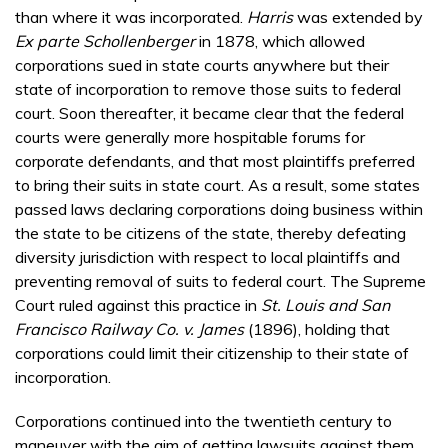
than where it was incorporated.
Harris
was extended by
Ex parte Schollenberger
in 1878, which allowed
corporations sued in state courts anywhere but their
state of incorporation to remove those suits to federal
court. Soon thereafter, it became clear that the federal
courts were generally more hospitable forums for
corporate defendants, and that most plaintiffs preferred
to bring their suits in state court. As a result, some states
passed laws declaring corporations doing business within
the state to be citizens of the state, thereby defeating
diversity jurisdiction with respect to local plaintiffs and
preventing removal of suits to federal court. The Supreme
Court ruled against this practice in
St. Louis and San
Francisco Railway Co. v. James
(1896), holding that
corporations could limit their citizenship to their state of
incorporation.
Corporations continued into the twentieth century to
maneuver with the aim of getting lawsuits against them