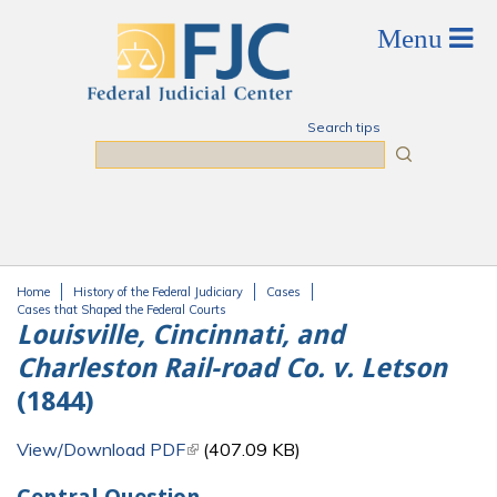
Skip to main content
Search tips
Search
Home
History of the Federal Judiciary
Cases
You are here
Cases that Shaped the Federal Courts
Louisville, Cincinnati, and
Charleston Rail-road Co. v. Letson
(1844)
View/Download PDF
(link is external)
(407.09 KB)