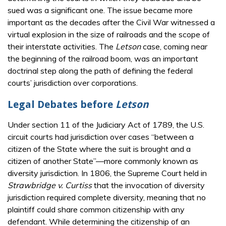
sued was a significant one. The issue became more
important as the decades after the Civil War witnessed a
virtual explosion in the size of railroads and the scope of
their interstate activities. The
Letson
case, coming near
the beginning of the railroad boom, was an important
doctrinal step along the path of defining the federal
courts’ jurisdiction over corporations.
Legal Debates before
Letson
Under section 11 of the Judiciary Act of 1789, the U.S.
circuit courts had jurisdiction over cases “between a
citizen of the State where the suit is brought and a
citizen of another State”—more commonly known as
diversity jurisdiction. In 1806, the Supreme Court held in
Strawbridge v. Curtiss
that the invocation of diversity
jurisdiction required complete diversity, meaning that no
plaintiff could share common citizenship with any
defendant. While determining the citizenship of an