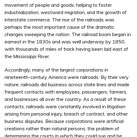
movement of people and goods, helping to foster
industrialization, westward migration, and the growth of
interstate commerce. The rise of the railroads was
perhaps the most important cause of the dramatic
changes sweeping the nation. The railroad boom began in
earnest in the 1830s and was well underway by 1850,
with thousands of miles of track having been laid east of
the Mississippi River.
Accordingly, many of the largest corporations in
nineteenth-century America were railroads. By their very
nature, railroads did business across state lines and made
frequent contacts with employees, passengers, farmers,
and businesses all over the country. As a result of these
contacts, railroads were constantly involved in litigation
arising from personal injury, breach of contract, and other
business disputes. Because corporations were artificial
creations rather than natural persons, the problem of
determining the courts in which they could sue and be