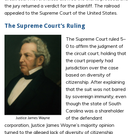
the jury returned a verdict for the plaintiff. The railroad
appealed to the Supreme Court of the United States.
The Supreme Court’s Ruling
The Supreme Court ruled 5–
0 to affirm the judgment of
the circuit court, holding that
the court properly had
jurisdiction over the case
based on diversity of
citizenship. After explaining
that the suit was not barred
by sovereign immunity, even
though the state of South
Carolina was a shareholder
of the defendant
corporation, Justice James Wayne’s majority opinion
turned to the alleged lack of diversity of citizenship