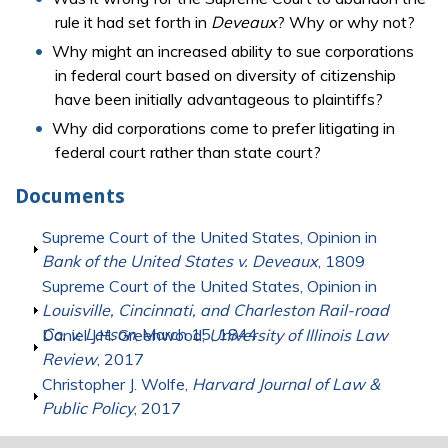
rule it had set forth in
Deveaux
? Why or why not?
Why might an increased ability to sue corporations
in federal court based on diversity of citizenship
have been initially advantageous to plaintiffs?
Why did corporations come to prefer litigating in
federal court rather than state court?
Documents
Show
Supreme Court of the United States, Opinion in
Bank of the United States v. Deveaux
, 1809
Show
Supreme Court of the United States, Opinion in
Louisville, Cincinnati, and Charleston Rail-road
Co. v. Letson
, March 15, 1844
Show
Daniel J.H. Greenwood,
University of Illinois Law
Review
, 2017
Show
Christopher J. Wolfe,
Harvard Journal of Law &
Public Policy
, 2017