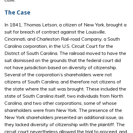
The Case
In 1841, Thomas Letson, a citizen of New York, brought a
suit for breach of contract against the Louisville,
Cincinnati, and Charleston Rail-road Company, a South
Carolina corporation, in the U.S. Circuit Court for the
District of South Carolina. The railroad moved to have the
suit dismissed on the grounds that the federal court did
not have jurisdiction based on diversity of citizenship.
Several of the corporation’s shareholders were not
citizens of South Carolina, and therefore not citizens of
the state where the suit was brought. These included the
state of South Carolina itself, two individuals from North
Carolina, and two other corporations, some of whose
shareholders were from New York. The presence of the
New York shareholders presented an additional issue, as
they lacked diversity of citizenship with the plaintiff. The
circuit court nevertheless allowed the trial to proceed, and