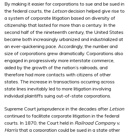
By making it easier for corporations to sue and be sued in
the federal courts, the
Letson
decision helped give rise to
a system of corporate litigation based on diversity of
citizenship that lasted for more than a century. In the
second half of the nineteenth century, the United States
became both increasingly urbanized and industrialized at
an ever-quickening pace. Accordingly, the number and
size of corporations grew dramatically. Corporations also
engaged in progressively more interstate commerce,
aided by the growth of the nation’s railroads, and
therefore had more contacts with citizens of other
states. The increase in transactions occurring across
state lines inevitably led to more litigation involving
individual plaintiffs suing out-of-state corporations.
Supreme Court jurisprudence in the decades after
Letson
continued to facilitate corporate litigation in the federal
courts. In 1870, the Court held in
Railroad Company v.
Harris
that a corporation could be sued in a state other