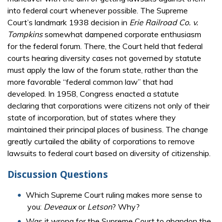
into federal court whenever possible. The Supreme
Court’s landmark 1938 decision in
Erie Railroad Co. v.
Tompkins
somewhat dampened corporate enthusiasm
for the federal forum. There, the Court held that federal
courts hearing diversity cases not governed by statute
must apply the law of the forum state, rather than the
more favorable “federal common law” that had
developed. In 1958, Congress enacted a statute
declaring that corporations were citizens not only of their
state of incorporation, but of states where they
maintained their principal places of business. The change
greatly curtailed the ability of corporations to remove
lawsuits to federal court based on diversity of citizenship.
Discussion Questions
Which Supreme Court ruling makes more sense to
you:
Deveaux
or
Letson
? Why?
Was it wrong for the Supreme Court to abandon the