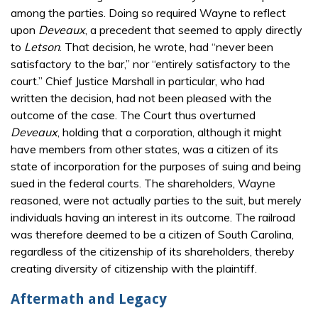
among the parties. Doing so required Wayne to reflect
upon
Deveaux
, a precedent that seemed to apply directly
to
Letson
. That decision, he wrote, had “never been
satisfactory to the bar,” nor “entirely satisfactory to the
court.” Chief Justice Marshall in particular, who had
written the decision, had not been pleased with the
outcome of the case. The Court thus overturned
Deveaux
, holding that a corporation, although it might
have members from other states, was a citizen of its
state of incorporation for the purposes of suing and being
sued in the federal courts. The shareholders, Wayne
reasoned, were not actually parties to the suit, but merely
individuals having an interest in its outcome. The railroad
was therefore deemed to be a citizen of South Carolina,
regardless of the citizenship of its shareholders, thereby
creating diversity of citizenship with the plaintiff.
Aftermath and Legacy