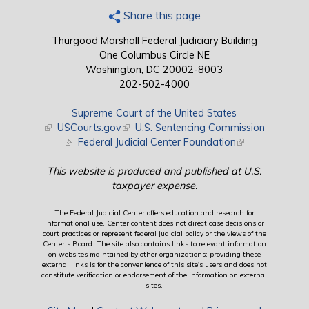
Share this page
Thurgood Marshall Federal Judiciary Building
One Columbus Circle NE
Washington, DC 20002-8003
202-502-4000
Supreme Court of the United States
(link is external)
USCourts.gov
(link is external)
U.S. Sentencing Commission
(link is external)
Federal Judicial Center Foundation
(link is external)
This website is produced and published at U.S.
taxpayer expense.
The Federal Judicial Center offers education and research for
informational use. Center content does not direct case decisions or
court practices or represent federal judicial policy or the views of the
Center’s Board. The site also contains links to relevant information
on websites maintained by other organizations; providing these
external links is for the convenience of this site's users and does not
constitute verification or endorsement of the information on external
sites.