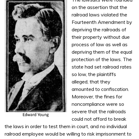
on the assertion that the
railroad laws violated the
Fourteenth Amendment by
depriving the railroads of
their property without due
process of law as well as
depriving them of the equal
protection of the laws. The
state had set railroad rates
so low, the plaintiffs
alleged, that they
amounted to confiscation.
Moreover, the fines for
noncompliance were so
severe that the railroads
could not afford to break
the laws in order to test them in court, and no individual
railroad employee would be willing to risk imprisonment to