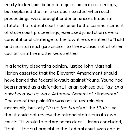
equity lacked jurisdiction to enjoin criminal proceedings,
but explained that an exception existed when such
proceedings were brought under an unconstitutional
statute. If a federal court had, prior to the commencement
of state court proceedings, exercised jurisdiction over a
constitutional challenge to the law, it was entitled to “hold
and maintain such jurisdiction, to the exclusion of all other
courts” until the matter was settled.
In a lengthy dissenting opinion, Justice John Marshall
Harlan asserted that the Eleventh Amendment should
have barred the federal lawsuit against Young. Young had
been named as a defendant, Harlan pointed out, “
as, and
only because he was,
Attorney General of Minnesota.”
The aim of the plaintiffs was not to restrain him
individually, but only “
to tie the hands
of the
State
,” so
that it could not review the railroad statutes in its own
courts. “It would therefore seem clear,” Harlan concluded,
“that . . . the suit brought in the Federal court was one, in