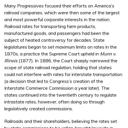
Many Progressives focused their efforts on America’s
railroad companies, which were then some of the largest
and most powerful corporate interests in the nation.
Railroad rates for transporting farm products,
manufactured goods, and passengers had been the
subject of heated controversy for decades. State
legislatures began to set maximum limits on rates in the
1870s, a practice the Supreme Court upheld in
Munn v.
Illinois
(1877). In 1886, the Court sharply narrowed the
scope of state railroad regulation, holding that states
could not interfere with rates for interstate transportation
(a decision that led to Congress’s creation of the
Interstate Commerce Commission a year later). The
states continued into the twentieth century to regulate
intrastate rates, however, often doing so through
legislatively created commissions.
Railroads and their shareholders, believing the rates set