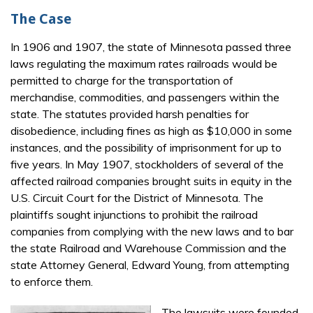
The Case
In 1906 and 1907, the state of Minnesota passed three
laws regulating the maximum rates railroads would be
permitted to charge for the transportation of
merchandise, commodities, and passengers within the
state. The statutes provided harsh penalties for
disobedience, including fines as high as $10,000 in some
instances, and the possibility of imprisonment for up to
five years. In May 1907, stockholders of several of the
affected railroad companies brought suits in equity in the
U.S. Circuit Court for the District of Minnesota. The
plaintiffs sought injunctions to prohibit the railroad
companies from complying with the new laws and to bar
the state Railroad and Warehouse Commission and the
state Attorney General, Edward Young, from attempting
to enforce them.
The lawsuits were founded