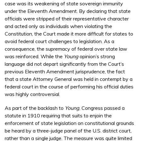
case was its weakening of state sovereign immunity
under the Eleventh Amendment. By declaring that state
officials were stripped of their representative character
and acted only as individuals when violating the
Constitution, the Court made it more difficult for states to
avoid federal court challenges to legislation. As a
consequence, the supremacy of federal over state law
was reinforced. While the
Young
opinion’s strong
language did not depart significantly from the Court’s
previous Eleventh Amendment jurisprudence, the fact
that a state Attorney General was held in contempt by a
federal court in the course of performing his official duties
was highly controversial.
As part of the backlash to
Young
, Congress passed a
statute in 1910 requiring that suits to enjoin the
enforcement of state legislation on constitutional grounds
be heard by a three-judge panel of the U.S. district court,
rather than a single judge. The measure was quite limited