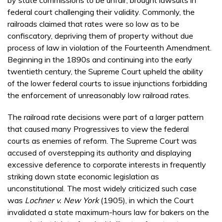
by state commissions to be unfair, brought lawsuits in
federal court challenging their validity. Commonly, the
railroads claimed that rates were so low as to be
confiscatory, depriving them of property without due
process of law in violation of the Fourteenth Amendment.
Beginning in the 1890s and continuing into the early
twentieth century, the Supreme Court upheld the ability
of the lower federal courts to issue injunctions forbidding
the enforcement of unreasonably low railroad rates.
The railroad rate decisions were part of a larger pattern
that caused many Progressives to view the federal
courts as enemies of reform. The Supreme Court was
accused of overstepping its authority and displaying
excessive deference to corporate interests in frequently
striking down state economic legislation as
unconstitutional. The most widely criticized such case
was
Lochner v. New York
(1905), in which the Court
invalidated a state maximum-hours law for bakers on the