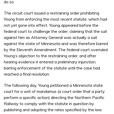
do so.
The circuit court issued a restraining order prohibiting
Young from enforcing the most recent statute, which had
not yet gone into effect. Young appeared before the
federal court to challenge the order, claiming that the suit
against him as Attorney General was actually a suit
against the state of Minnesota and was therefore barred
by the Eleventh Amendment. The federal court overruled
Young’s objection to the restraining order, and after
hearing evidence it entered a preliminary injunction,
barring enforcement of the statute until the case had
reached a final resolution.
The following day, Young petitioned a Minnesota state
court for a writ of mandamus (a court order that a party
perform a specific action) directing the Northern Pacific
Railway to comply with the statute in question by
publishing and adopting the rates specified by the law.