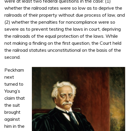
were at least two federal questions in the case: (1)
whether the railroad rates were so low as to deprive the
railroads of their property without due process of law, and
(2) whether the penalties for noncompliance were so
severe as to prevent testing the laws in court, depriving
the railroads of the equal protection of the laws. While
not making a finding on the first question, the Court held
the railroad statutes unconstitutional on the basis of the
second.
Peckham
next
turned to
Young’s
claim that
the suit
brought
against
him in the