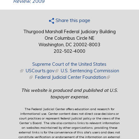
Review
, 2009
Share this page
Thurgood Marshall Federal Judiciary Building
One Columbus Circle NE
Washington, DC 20002-8003
202-502-4000
Supreme Court of the United States
(link is external)
USCourts.gov
(link is external)
U.S. Sentencing Commission
(link is external)
Federal Judicial Center Foundation
(link is external)
This website is produced and published at U.S.
taxpayer expense.
The Federal Judicial Center offers education and research for
informational use. Center content does not direct case decisions or
court practices or represent federal judicial policy or the views of the
Center’s Board. The site also contains links to relevant information
on websites maintained by other organizations; providing these
external links is for the convenience of this site's users and does not
constitute verification or endorsement of the information on external