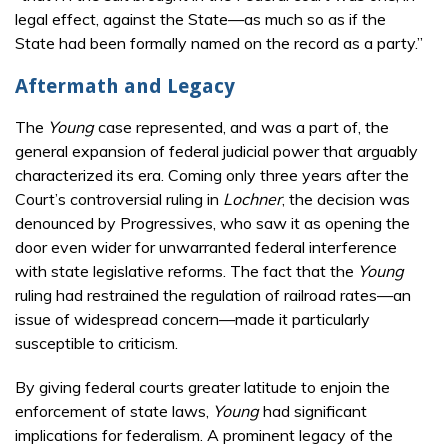
legal effect, against the State—as much so as if the
State had been formally named on the record as a party.”
Aftermath and Legacy
The
Young
case represented, and was a part of, the
general expansion of federal judicial power that arguably
characterized its era. Coming only three years after the
Court’s controversial ruling in
Lochner
, the decision was
denounced by Progressives, who saw it as opening the
door even wider for unwarranted federal interference
with state legislative reforms. The fact that the
Young
ruling had restrained the regulation of railroad rates—an
issue of widespread concern—made it particularly
susceptible to criticism.
By giving federal courts greater latitude to enjoin the
enforcement of state laws,
Young
had significant
implications for federalism. A prominent legacy of the