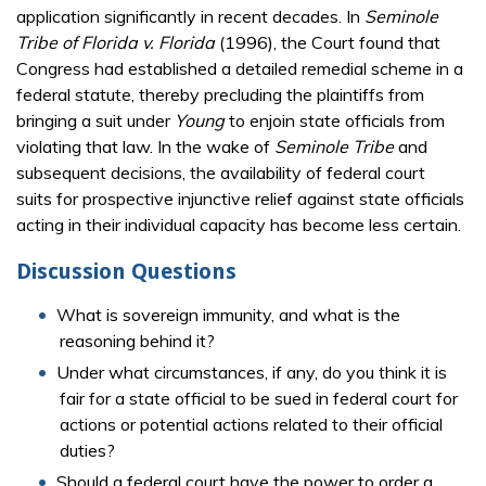
application significantly in recent decades. In
Seminole
Tribe of Florida v. Florida
(1996), the Court found that
Congress had established a detailed remedial scheme in a
federal statute, thereby precluding the plaintiffs from
bringing a suit under
Young
to enjoin state officials from
violating that law. In the wake of
Seminole Tribe
and
subsequent decisions, the availability of federal court
suits for prospective injunctive relief against state officials
acting in their individual capacity has become less certain.
Discussion Questions
What is sovereign immunity, and what is the
reasoning behind it?
Under what circumstances, if any, do you think it is
fair for a state official to be sued in federal court for
actions or potential actions related to their official
duties?
Should a federal court have the power to order a