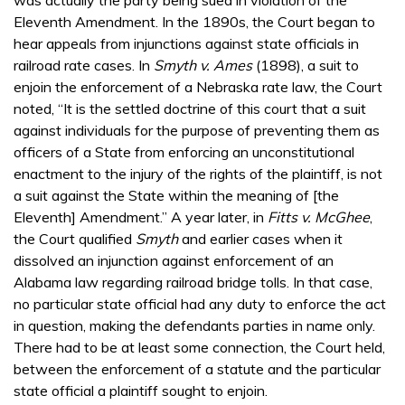
Eleventh Amendment. In the 1890s, the Court began to
hear appeals from injunctions against state officials in
railroad rate cases. In
Smyth v. Ames
(1898), a suit to
enjoin the enforcement of a Nebraska rate law, the Court
noted, “It is the settled doctrine of this court that a suit
against individuals for the purpose of preventing them as
officers of a State from enforcing an unconstitutional
enactment to the injury of the rights of the plaintiff, is not
a suit against the State within the meaning of [the
Eleventh] Amendment.” A year later, in
Fitts v. McGhee
,
the Court qualified
Smyth
and earlier cases when it
dissolved an injunction against enforcement of an
Alabama law regarding railroad bridge tolls. In that case,
no particular state official had any duty to enforce the act
in question, making the defendants parties in name only.
There had to be at least some connection, the Court held,
between the enforcement of a statute and the particular
state official a plaintiff sought to enjoin.