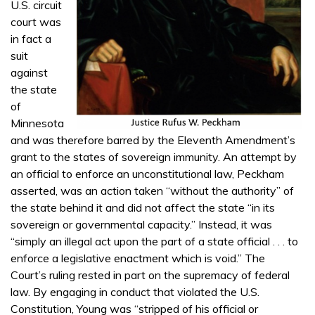
U.S. circuit
court was
in fact a
suit
against
the state
of
Minnesota
and was therefore barred by the Eleventh Amendment’s
grant to the states of sovereign immunity. An attempt by
an official to enforce an unconstitutional law, Peckham
asserted, was an action taken “without the authority” of
the state behind it and did not affect the state “in its
sovereign or governmental capacity.” Instead, it was
“simply an illegal act upon the part of a state official . . . to
enforce a legislative enactment which is void.” The
Court’s ruling rested in part on the supremacy of federal
law. By engaging in conduct that violated the U.S.
Constitution, Young was “stripped of his official or