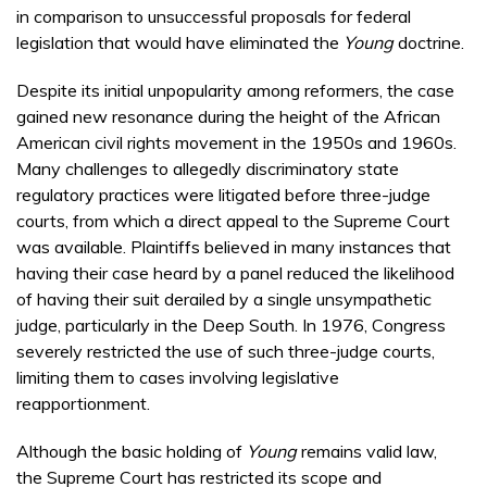
in comparison to unsuccessful proposals for federal
legislation that would have eliminated the
Young
doctrine.
Despite its initial unpopularity among reformers, the case
gained new resonance during the height of the African
American civil rights movement in the 1950s and 1960s.
Many challenges to allegedly discriminatory state
regulatory practices were litigated before three-judge
courts, from which a direct appeal to the Supreme Court
was available. Plaintiffs believed in many instances that
having their case heard by a panel reduced the likelihood
of having their suit derailed by a single unsympathetic
judge, particularly in the Deep South. In 1976, Congress
severely restricted the use of such three-judge courts,
limiting them to cases involving legislative
reapportionment.
Although the basic holding of
Young
remains valid law,
the Supreme Court has restricted its scope and