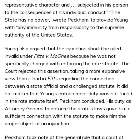
representative character and . . . subjected in his person
to the consequences of his individual conduct.” “The
State has no power,” wrote Peckham, to provide Young
with “any immunity from responsibility to the supreme
authority of the United States.”
Young also argued that the injunction should be ruled
invalid under
Fitts v. McGhee
because he was not
specifically charged with enforcing the rate statute. The
Court rejected this assertion, taking a more expansive
view than it had in
Fitts
regarding the connection
between a state official and a challenged statute. It did
not matter that Young’s enforcement duty was not found
in the rate statute itself, Peckham concluded. His duty as
Attorney General to enforce the state’s laws gave him a
sufficient connection with the statute to make him the
proper object of an injunction.
Peckham took note of the general rule that a court of