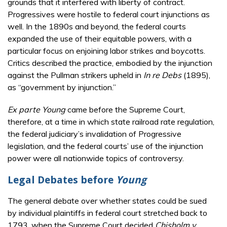
grounds that it interfered with liberty of contract.
Progressives were hostile to federal court injunctions as
well. In the 1890s and beyond, the federal courts
expanded the use of their equitable powers, with a
particular focus on enjoining labor strikes and boycotts.
Critics described the practice, embodied by the injunction
against the Pullman strikers upheld in
In re Debs
(1895),
as “government by injunction.”
Ex parte Young
came before the Supreme Court,
therefore, at a time in which state railroad rate regulation,
the federal judiciary’s invalidation of Progressive
legislation, and the federal courts’ use of the injunction
power were all nationwide topics of controversy.
Legal Debates before
Young
The general debate over whether states could be sued
by individual plaintiffs in federal court stretched back to
1793, when the Supreme Court decided
Chisholm v.