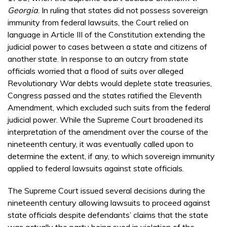
Georgia
. In ruling that states did not possess sovereign
immunity from federal lawsuits, the Court relied on
language in Article III of the Constitution extending the
judicial power to cases between a state and citizens of
another state. In response to an outcry from state
officials worried that a flood of suits over alleged
Revolutionary War debts would deplete state treasuries,
Congress passed and the states ratified the Eleventh
Amendment, which excluded such suits from the federal
judicial power. While the Supreme Court broadened its
interpretation of the amendment over the course of the
nineteenth century, it was eventually called upon to
determine the extent, if any, to which sovereign immunity
applied to federal lawsuits against state officials.
The Supreme Court issued several decisions during the
nineteenth century allowing lawsuits to proceed against
state officials despite defendants’ claims that the state
was actually the party being sued in violation of the