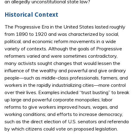
an allegedly unconstitutional state law?
Historical Context
The Progressive Era in the United States lasted roughly
from 1890 to 1920 and was characterized by social,
political, and economic reform movements in a wide
variety of contexts. Although the goals of Progressive
reformers varied and were sometimes contradictory,
many activists sought changes that would lessen the
influence of the wealthy and powerful and give ordinary
people—such as middle-class professionals, farmers, and
workers in the rapidly industrializing cities—more control
over their lives. Examples included “trust busting” to break
up large and powerful corporate monopolies; labor
reforms to give workers improved hours, wages, and
working conditions; and efforts to increase democracy,
such as the direct election of U.S. senators and referenda
by which citizens could vote on proposed legislation.