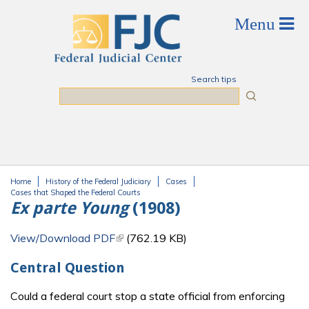
Skip to main content
Search tips
Search
Home
History of the Federal Judiciary
Cases
You are here
Cases that Shaped the Federal Courts
Ex parte Young
(1908)
View/Download PDF
(link is external)
(762.19 KB)
Central Question
Could a federal court stop a state official from enforcing