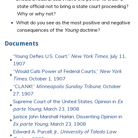
state official not to bring a state court proceeding?
Why or why not?
What do you see as the most positive and negative
consequences of the
Young
doctrine?
Documents
Show
“Young Defies U.S. Court,”
New York Times
, July 11,
1907
Show
“Would Curb Power of Federal Courts,”
New York
Times
, October 1, 1907
Show
“CLANK!,”
Minneapolis Sunday Tribune
, October
27, 1907
Show
Supreme Court of the United States, Opinion in
Ex
parte Young
, March 23, 1908
Show
Justice John Marshall Harlan, Dissenting Opinion in
Ex parte Young
, March 23, 1908
Show
Edward A. Purcell, Jr.,
University of Toledo Law