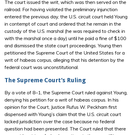
The court issued the writ, which was then served on the
railroad. For having violated the preliminary injunction
entered the previous day, the U.S. circuit court held Young
in contempt of court and ordered that he remain in the
custody of the U.S. marshal (he was required to check in
with the marshal once a day) until he paid a fine of $100
and dismissed the state court proceedings. Young then
petitioned the Supreme Court of the United States for a
writ of habeas corpus, alleging that his detention by the
federal court was unconstitutional.
The Supreme Court’s Ruling
By a vote of 8–1, the Supreme Court ruled against Young,
denying his petition for a writ of habeas corpus. In his
opinion for the Court, Justice Rufus W. Peckham first
dispensed with Young’s claim that the U.S. circuit court
lacked jurisdiction over the case because no federal
question had been presented. The Court ruled that there