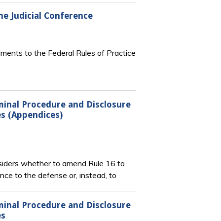
e Judicial Conference
ments to the Federal Rules of Practice
iminal Procedure and Disclosure
es (Appendices)
nsiders whether to amend Rule 16 to
ce to the defense or, instead, to
iminal Procedure and Disclosure
es