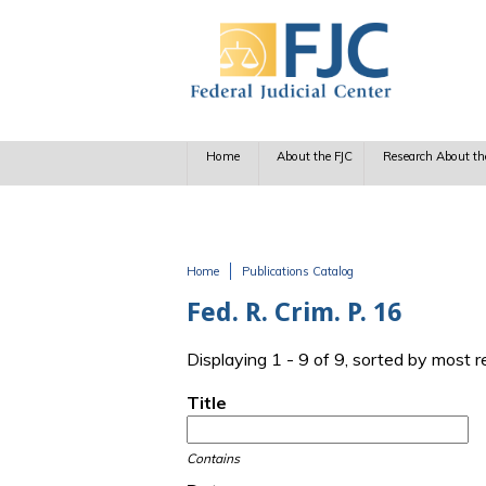
Skip to main content
Home
About the FJC
Research About th
Home
Publications Catalog
You are here
Fed. R. Crim. P. 16
Displaying 1 - 9 of 9, sorted by most 
Title
Contains