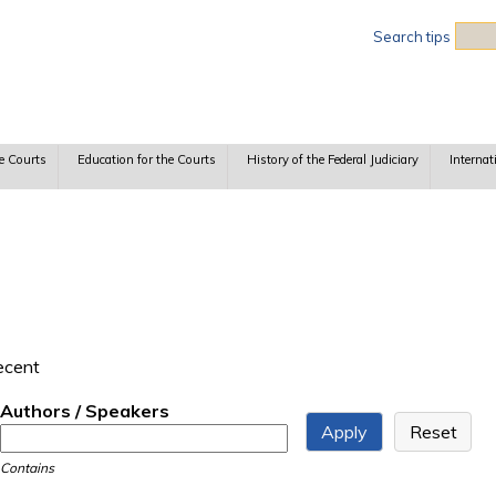
Sea
Search tips
e Courts
Education for the Courts
History of the Federal Judiciary
Internat
recent
Authors / Speakers
Contains