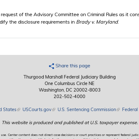
e request of the Advisory Committee on Criminal Rules as it co
fy the disclosure requirements in
Brady v. Maryland
.
Share this page
Thurgood Marshall Federal Judiciary Building
One Columbus Circle NE
Washington, DC 20002-8003
202-502-4000
d States
(link is external)
USCourts.gov
(link is external)
U.S. Sentencing Commission
(link is exte
Federal 
This website is produced and published at U.S. taxpayer expense.
use. Center content does not direct case decisions or court practices or represent federal judici