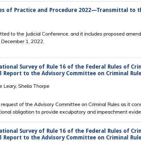
s of Practice and Procedure 2022—Transmittal to th
ted to the Judicial Conference, and it includes proposed amend
n December 1, 2022.
ional Survey of Rule 16 of the Federal Rules of Cr
nal Report to the Advisory Committee on Criminal Rul
e Leary, Shelia Thorpe
e request of the Advisory Committee on Criminal Rules as it co
ional obligation to provide exculpatory and impeachment eviden
ional Survey of Rule 16 of the Federal Rules of Cr
nal Report to the Advisory Committee on Criminal Rul