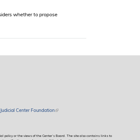
nsiders whether to propose
rnal)
Judicial Center Foundation
(link is external)
al policy or the views of the Center’s Board. The site also contains links to