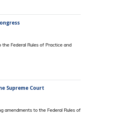
Congress
 the Federal Rules of Practice and
the Supreme Court
ng amendments to the Federal Rules of