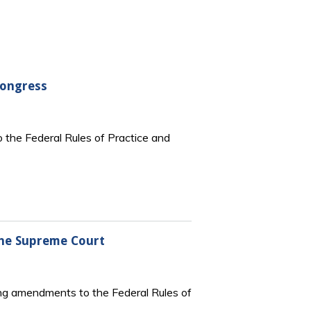
Congress
 the Federal Rules of Practice and
the Supreme Court
ng amendments to the Federal Rules of