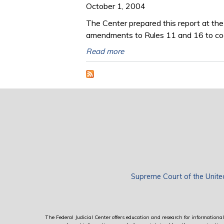
October 1, 2004
The Center prepared this report at th
amendments to Rules 11 and 16 to codi
Read more
Supreme Court of the Unite
The Federal Judicial Center offers education and research for informational 