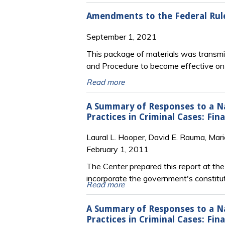
Amendments to the Federal Rule
September 1, 2021
This package of materials was transmit
and Procedure to become effective o
Read more
A Summary of Responses to a Nat
Practices in Criminal Cases: Fi
Laural L. Hooper, David E. Rauma, Mari
February 1, 2011
The Center prepared this report at th
incorporate the government's constitut
Read more
A Summary of Responses to a Nat
Practices in Criminal Cases: Fi