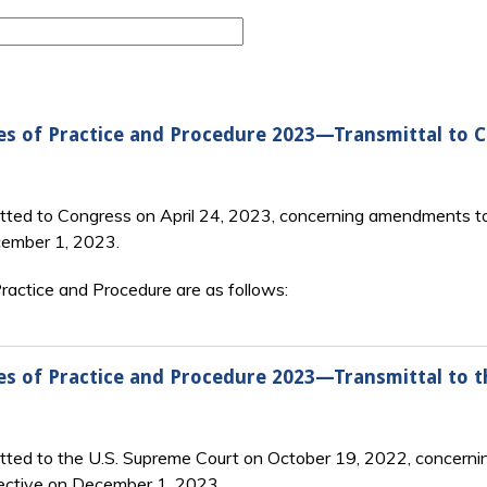
es of Practice and Procedure 2023—Transmittal to 
tted to Congress on April 24, 2023, concerning amendments to
cember 1, 2023.
actice and Procedure are as follows:
es of Practice and Procedure 2023—Transmittal to 
itted to the U.S. Supreme Court on October 19, 2022, concerni
ective on December 1, 2023.