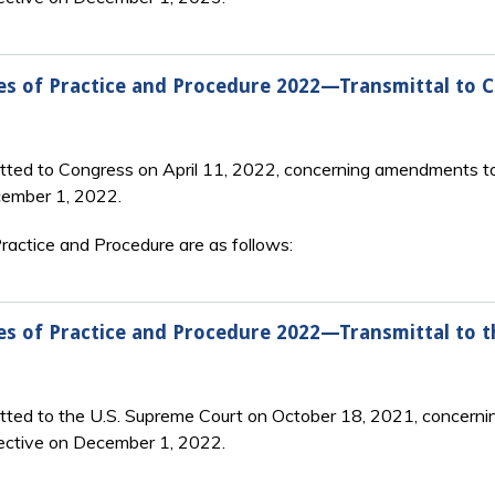
es of Practice and Procedure 2022—Transmittal to 
tted to Congress on April 11, 2022, concerning amendments to
cember 1, 2022.
actice and Procedure are as follows:
es of Practice and Procedure 2022—Transmittal to 
itted to the U.S. Supreme Court on October 18, 2021, concerni
ective on December 1, 2022.