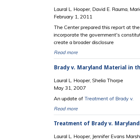
Laural L. Hooper, David E. Rauma, Mari
February 1, 2011
The Center prepared this report at th
incorporate the government's constitut
create a broader disclosure
Read more
Brady v. Maryland Material in th
Laural L. Hooper, Shelia Thorpe
May 31, 2007
An update of
Treatment of Brady v.
Read more
Treatment of Brady v. Maryland M
Laural L. Hooper, Jennifer Evans Marsh