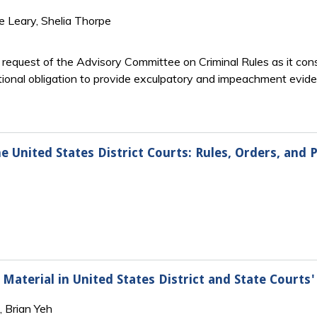
e Leary, Shelia Thorpe
e request of the Advisory Committee on Criminal Rules as it co
ional obligation to provide exculpatory and impeachment eviden
e United States District Courts: Rules, Orders, and P
aterial in United States District and State Courts' 
, Brian Yeh