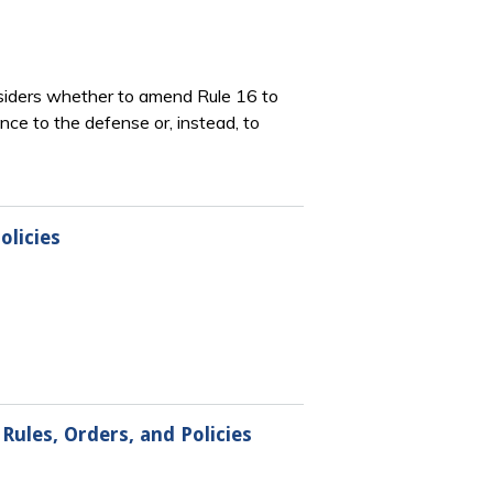
nsiders whether to amend Rule 16 to
ce to the defense or, instead, to
olicies
Rules, Orders, and Policies