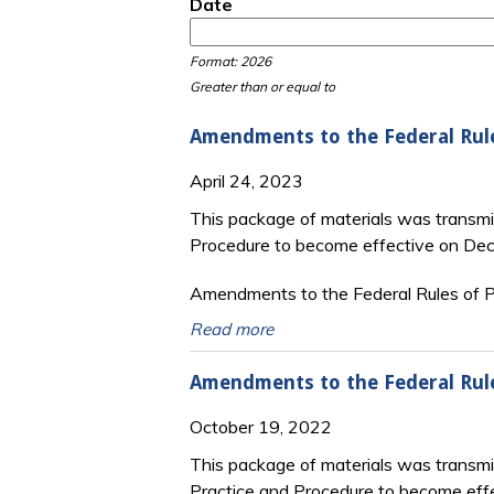
Date
Date
Date
Format: 2026
Greater than or equal to
Amendments to the Federal Rul
April 24, 2023
This package of materials was transmi
Procedure to become effective on De
Amendments to the Federal Rules of Pr
Read more
Amendments to the Federal Rul
October 19, 2022
This package of materials was transm
Practice and Procedure to become eff