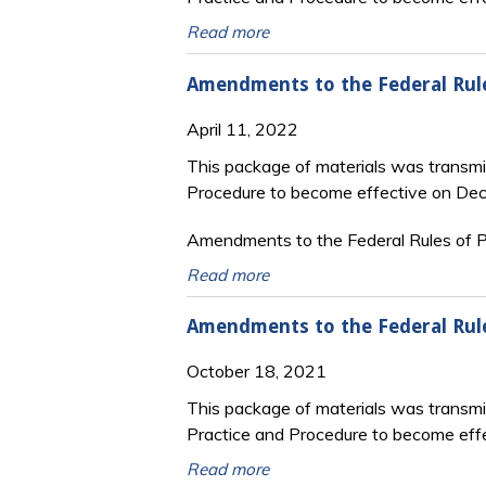
Read more
Amendments to the Federal Rul
April 11, 2022
This package of materials was transmi
Procedure to become effective on De
Amendments to the Federal Rules of Pr
Read more
Amendments to the Federal Rul
October 18, 2021
This package of materials was transm
Practice and Procedure to become eff
Read more