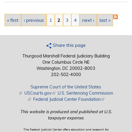
Pages
« first
‹ previous
1
2
3
4
next ›
last »
Share this page
Thurgood Marshall Federal Judiciary Building
One Columbus Circle NE
Washington, DC 20002-8003
202-502-4000
Supreme Court of the United States
(link is external)
USCourts.gov
(link is external)
U.S. Sentencing Commission
(link is external)
Federal Judicial Center Foundation
(link is external)
This website is produced and published at U.S.
taxpayer expense.
The Federal Judicial Center offers education and research for