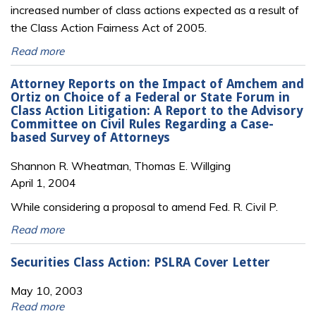
increased number of class actions expected as a result of
the Class Action Fairness Act of 2005.
Read more
Attorney Reports on the Impact of Amchem and
Ortiz on Choice of a Federal or State Forum in
Class Action Litigation: A Report to the Advisory
Committee on Civil Rules Regarding a Case-
based Survey of Attorneys
Shannon R. Wheatman, Thomas E. Willging
April 1, 2004
While considering a proposal to amend Fed. R. Civil P.
Read more
Securities Class Action: PSLRA Cover Letter
May 10, 2003
Read more