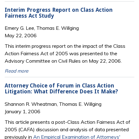
Interim Progress Report on Class Action
Fairness Act Study
Emery G. Lee, Thomas E. Willging
May 22, 2006
This interim progress report on the impact of the Class
Action Fairness Act of 2005 was presented to the
Advisory Committee on Civil Rules on May 22, 2006.
Read more
Attorney Choice of Forum in Class Action
Litigation: What Difference Does It Make?
Shannon R. Wheatman, Thomas E. Willging
January 1, 2006
This article presents a post-Class Action Fairness Act of
2005 (CAFA) discussion and analysis of data presented
previously in
An Empirical Examination of Attorneys'