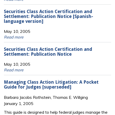
Securities Class Action Certification and
Settlement: Publication Notice [Spanish-
language version]
May 10, 2005
Read more
Securities Class Action Certification and
Settlement: Publication Notice
May 10, 2005
Read more
Managing Class Action Litigation: A Pocket
Guide for Judges [superseded]
Barbara Jacobs Rothstein, Thomas E. Willging
January 1, 2005
This guide is designed to help federal judges manage the