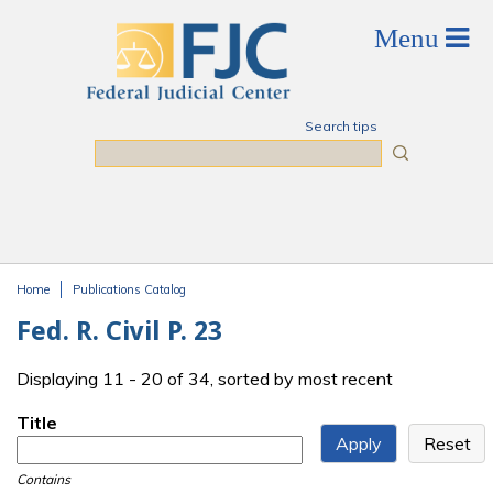
Skip to main content
Search tips
Search
Home
Publications Catalog
You are here
Fed. R. Civil P. 23
Displaying 11 - 20 of 34, sorted by most recent
Title
Contains