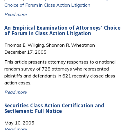
Choice of Forum in Class Action Litigation
Read more
An Empirical Examination of Attorneys' Choice
of Forum in Class Action Litigation
Thomas E. Willging, Shannon R. Wheatman
December 17, 2005
This article presents attorney responses to a national
random survey of 728 attorneys who represented
plaintiffs and defendants in 621 recently closed class
action cases.
Read more
Securities Class Action Certification and
Settlement: Full Notice
May 10, 2005
Read more