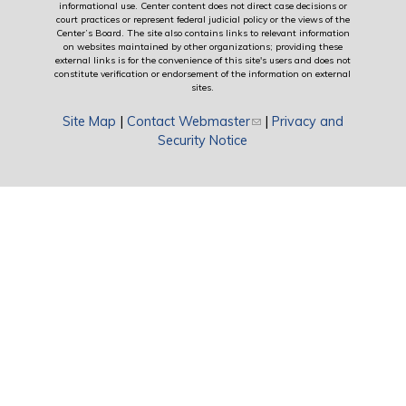
informational use. Center content does not direct case decisions or
court practices or represent federal judicial policy or the views of the
Center’s Board. The site also contains links to relevant information
on websites maintained by other organizations; providing these
external links is for the convenience of this site's users and does not
constitute verification or endorsement of the information on external
sites.
Site Map
|
Contact Webmaster
(link sends e-mail)
|
Privacy and
Security Notice