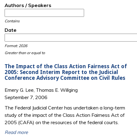
Authors / Speakers
Contains
Date
Date
Date
Format: 2026
Greater than or equal to
The Impact of the Class Action Fairness Act of
2005: Second Interim Report to the Judicial
Conference Advisory Committee on Civil Rules
Emery G. Lee, Thomas E. Willging
September 7, 2006
The Federal Judicial Center has undertaken a long-term
study of the impact of the Class Action Fairness Act of
2005 (CAFA) on the resources of the federal courts.
Read more