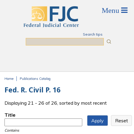
Skip to main content
Search tips
Search
Home
Publications Catalog
You are here
Fed. R. Civil P. 16
Displaying 21 - 26 of 26, sorted by most recent
Title
Contains