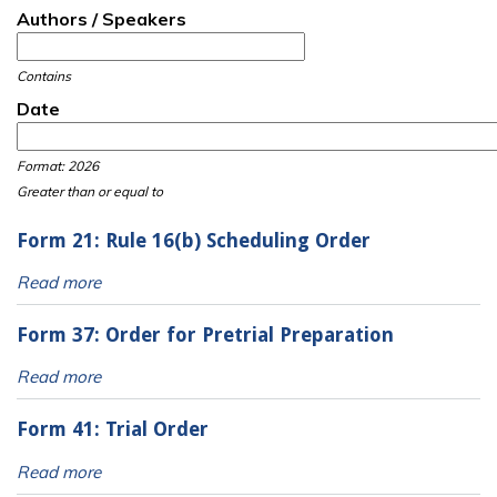
Authors / Speakers
Contains
Date
Date
Date
Format: 2026
Greater than or equal to
Form 21: Rule 16(b) Scheduling Order
Read more
Form 37: Order for Pretrial Preparation
Read more
Form 41: Trial Order
Read more