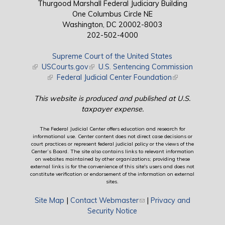
Thurgood Marshall Federal Judiciary Building
One Columbus Circle NE
Washington, DC 20002-8003
202-502-4000
Supreme Court of the United States
(link is external)
USCourts.gov
(link is external)
U.S. Sentencing Commission
(link is external)
Federal Judicial Center Foundation
(link is external)
This website is produced and published at U.S.
taxpayer expense.
The Federal Judicial Center offers education and research for
informational use. Center content does not direct case decisions or
court practices or represent federal judicial policy or the views of the
Center’s Board. The site also contains links to relevant information
on websites maintained by other organizations; providing these
external links is for the convenience of this site's users and does not
constitute verification or endorsement of the information on external
sites.
Site Map
|
Contact Webmaster
(link sends e-mail)
|
Privacy and
Security Notice