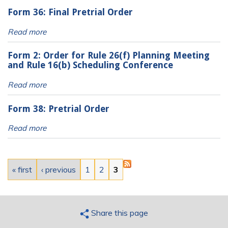
Form 36: Final Pretrial Order
Read more
Form 2: Order for Rule 26(f) Planning Meeting
and Rule 16(b) Scheduling Conference
Read more
Form 38: Pretrial Order
Read more
Pages
« first
‹ previous
1
2
3
Share this page