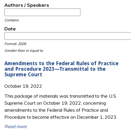
Authors / Speakers
Contains
Date
Date
Date
Format: 2026
Greater than or equal to
Amendments to the Federal Rules of Practice
and Procedure 2023—Transmittal to the
Supreme Court
October 19, 2022
This package of materials was transmitted to the U.S.
Supreme Court on October 19, 2022, concerning
amendments to the Federal Rules of Practice and
Procedure to become effective on December 1, 2023.
Read more