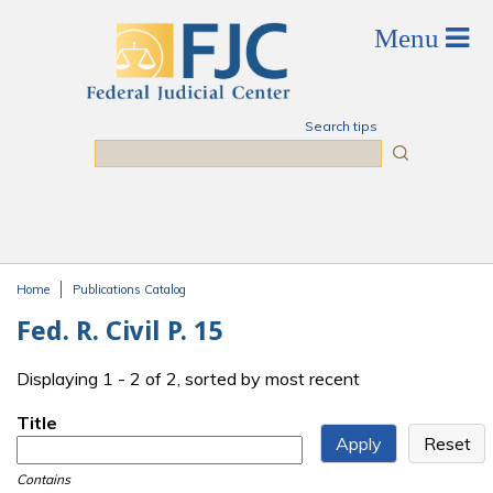
Skip to main content
Search tips
Search
Home
Publications Catalog
You are here
Fed. R. Civil P. 15
Displaying 1 - 2 of 2, sorted by most recent
Title
Contains