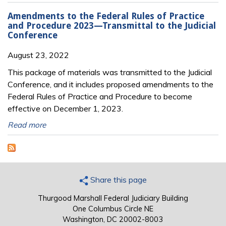
Amendments to the Federal Rules of Practice
and Procedure 2023—Transmittal to the Judicial
Conference
August 23, 2022
This package of materials was transmitted to the Judicial
Conference, and it includes proposed amendments to the
Federal Rules of Practice and Procedure to become
effective on December 1, 2023.
Read more
Share this page
Thurgood Marshall Federal Judiciary Building
One Columbus Circle NE
Washington, DC 20002-8003