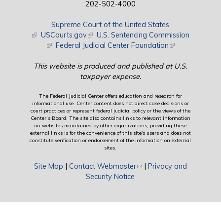
202-502-4000
Supreme Court of the United States
(link is external)
USCourts.gov
(link is external)
U.S. Sentencing Commission
(link is external)
Federal Judicial Center Foundation
(link is external)
This website is produced and published at U.S.
taxpayer expense.
The Federal Judicial Center offers education and research for
informational use. Center content does not direct case decisions or
court practices or represent federal judicial policy or the views of the
Center’s Board. The site also contains links to relevant information
on websites maintained by other organizations; providing these
external links is for the convenience of this site's users and does not
constitute verification or endorsement of the information on external
sites.
Site Map
|
Contact Webmaster
(link sends e-mail)
|
Privacy and
Security Notice