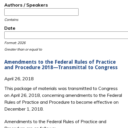
Authors / Speakers
Contains
Date
Date
Date
Format: 2026
Greater than or equal to
Amendments to the Federal Rules of Practice
and Procedure 2018—Transmittal to Congress
April 26, 2018
This package of materials was transmitted to Congress
on April 26, 2018, concerning amendments to the Federal
Rules of Practice and Procedure to become effective on
December 1, 2018.
Amendments to the Federal Rules of Practice and