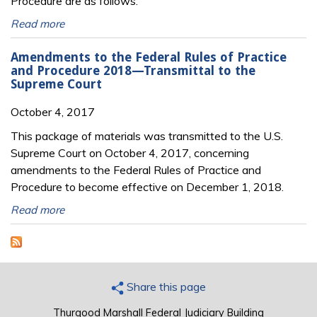
Procedure are as follows:
Read more
Amendments to the Federal Rules of Practice
and Procedure 2018—Transmittal to the
Supreme Court
October 4, 2017
This package of materials was transmitted to the U.S.
Supreme Court on October 4, 2017, concerning
amendments to the Federal Rules of Practice and
Procedure to become effective on December 1, 2018.
Read more
Share this page
Thurgood Marshall Federal Judiciary Building