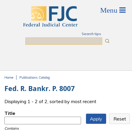
Skip to main content
Search tips
Search
Home
Publications Catalog
You are here
Fed. R. Bankr. P. 8007
Displaying 1 - 2 of 2, sorted by most recent
Title
Contains