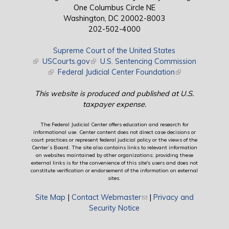
One Columbus Circle NE
Washington, DC 20002-8003
202-502-4000
Supreme Court of the United States
(link is external)
USCourts.gov
(link is external)
U.S. Sentencing Commission
(link is external)
Federal Judicial Center Foundation
(link is external)
This website is produced and published at U.S.
taxpayer expense.
The Federal Judicial Center offers education and research for
informational use. Center content does not direct case decisions or
court practices or represent federal judicial policy or the views of the
Center’s Board. The site also contains links to relevant information
on websites maintained by other organizations; providing these
external links is for the convenience of this site's users and does not
constitute verification or endorsement of the information on external
sites.
Site Map
|
Contact Webmaster
(link sends e-mail)
|
Privacy and
Security Notice