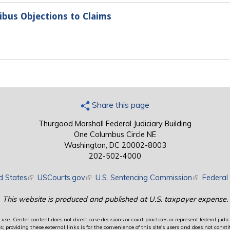
nibus Objections to Claims
Share this page
Thurgood Marshall Federal Judiciary Building
One Columbus Circle NE
Washington, DC 20002-8003
202-502-4000
d States
(link is external)
USCourts.gov
(link is external)
U.S. Sentencing Commission
(link is exte
Federal 
This website is produced and published at U.S. taxpayer expense.
use. Center content does not direct case decisions or court practices or represent federal judici
providing these external links is for the convenience of this site's users and does not constit