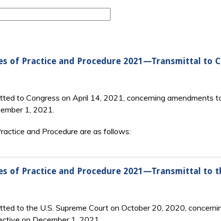
es of Practice and Procedure 2021—Transmittal to 
tted to Congress on April 14, 2021, concerning amendments to
cember 1, 2021.
actice and Procedure are as follows:
es of Practice and Procedure 2021—Transmittal to 
itted to the U.S. Supreme Court on October 20, 2020, concerni
ective on December 1, 2021.