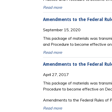
Read more
Amendments to the Federal Rule
September 15, 2020
This package of materials was transmit
and Procedure to become effective o
Read more
Amendments to the Federal Rul
April 27, 2017
This package of materials was transmi
Procedure to become effective on De
Amendments to the Federal Rules of Pr
Read more