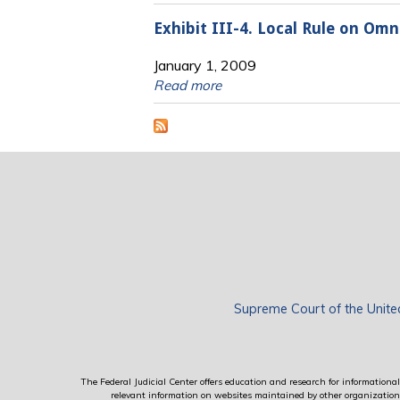
Exhibit III-4. Local Rule on Om
January 1, 2009
Read more
Supreme Court of the Unite
The Federal Judicial Center offers education and research for informational 
relevant information on websites maintained by other organizations; 