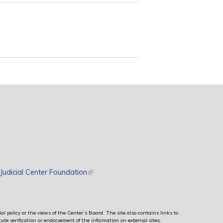
rnal)
Judicial Center Foundation
(link is external)
al policy or the views of the Center’s Board. The site also contains links to
ute verification or endorsement of the information on external sites.