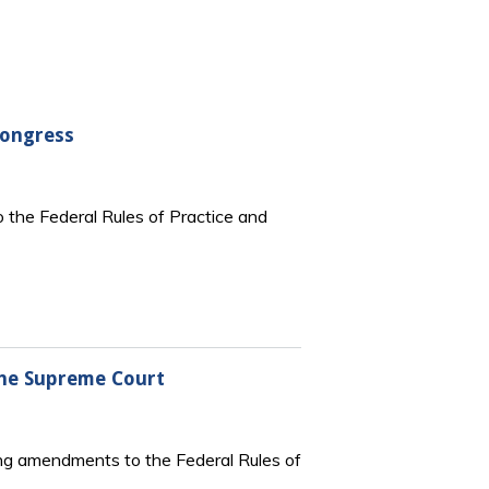
Congress
 the Federal Rules of Practice and
the Supreme Court
ng amendments to the Federal Rules of