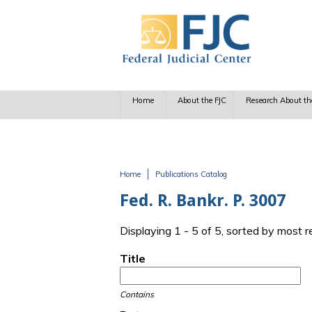
Skip to main content
Home
About the FJC
Research About th
Home
Publications Catalog
You are here
Fed. R. Bankr. P. 3007
Displaying 1 - 5 of 5, sorted by most 
Title
Contains