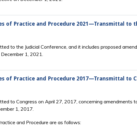
s of Practice and Procedure 2021—Transmittal to th
ted to the Judicial Conference, and it includes proposed amend
n December 1, 2021.
es of Practice and Procedure 2017—Transmittal to 
tted to Congress on April 27, 2017, concerning amendments to
cember 1, 2017.
actice and Procedure are as follows: