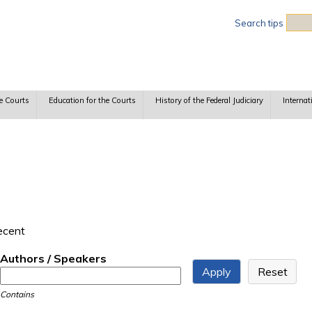
Sea
Search tips
e Courts
Education for the Courts
History of the Federal Judiciary
Internat
recent
Authors / Speakers
Contains