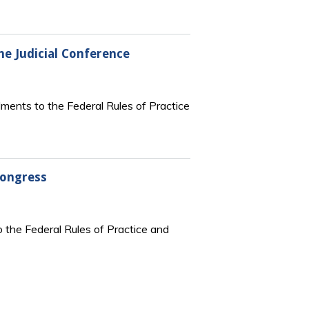
e Judicial Conference
ments to the Federal Rules of Practice
Congress
 the Federal Rules of Practice and