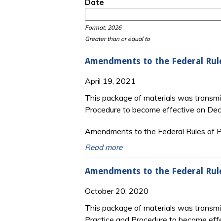
Date
Date
Date
Format: 2026
Greater than or equal to
Amendments to the Federal Rul
April 19, 2021
This package of materials was transmi
Procedure to become effective on De
Amendments to the Federal Rules of Pr
Read more
Amendments to the Federal Rul
October 20, 2020
This package of materials was transm
Practice and Procedure to become eff