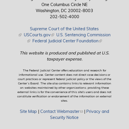
One Columbus Circle NE
Washington, DC 20002-8003
202-502-4000
Supreme Court of the United States
(link is external)
USCourts.gov
(link is external)
U.S. Sentencing Commission
(link is external)
Federal Judicial Center Foundation
(link is external)
This website is produced and published at U.S.
taxpayer expense.
The Federal Judicial Center offers education and research for
informational use. Center content does not direct case decisions or
court practices or represent federal judicial policy or the views of the
Center’s Board. The site also contains links to relevant information
on websites maintained by other organizations; providing these
external links is for the convenience of this site's users and does not
constitute verification or endorsement of the information on external
sites.
Site Map
|
Contact Webmaster
(link sends e-mail)
|
Privacy and
Security Notice