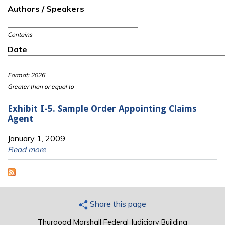
Authors / Speakers
Contains
Date
Date
Date
Format: 2026
Greater than or equal to
Exhibit I-5. Sample Order Appointing Claims
Agent
January 1, 2009
Read more
Share this page
Thurgood Marshall Federal Judiciary Building