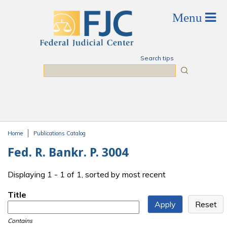
Skip to main content
Search tips
Search
Home
Publications Catalog
You are here
Fed. R. Bankr. P. 3004
Displaying 1 - 1 of 1, sorted by most recent
Title
Contains