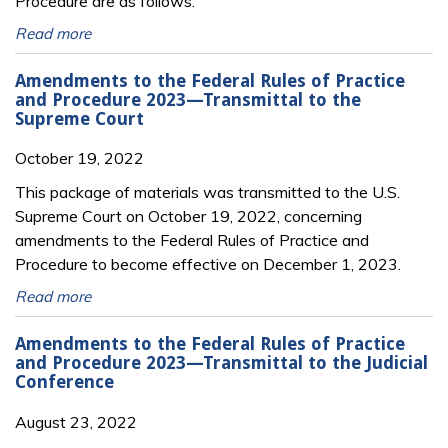
Procedure are as follows:
Read more
Amendments to the Federal Rules of Practice
and Procedure 2023—Transmittal to the
Supreme Court
October 19, 2022
This package of materials was transmitted to the U.S.
Supreme Court on October 19, 2022, concerning
amendments to the Federal Rules of Practice and
Procedure to become effective on December 1, 2023.
Read more
Amendments to the Federal Rules of Practice
and Procedure 2023—Transmittal to the Judicial
Conference
August 23, 2022