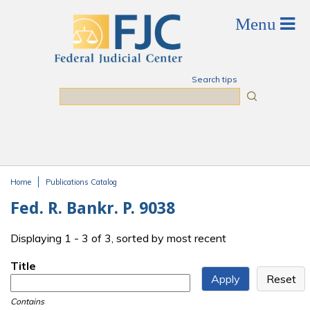
Skip to main content
Search tips
Search
Home
Publications Catalog
You are here
Fed. R. Bankr. P. 9038
Displaying 1 - 3 of 3, sorted by most recent
Title
Contains