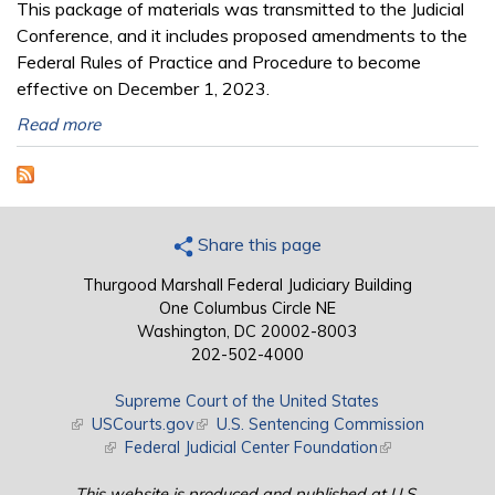
This package of materials was transmitted to the Judicial
Conference, and it includes proposed amendments to the
Federal Rules of Practice and Procedure to become
effective on December 1, 2023.
Read more
Share this page
Thurgood Marshall Federal Judiciary Building
One Columbus Circle NE
Washington, DC 20002-8003
202-502-4000
Supreme Court of the United States
(link is external)
USCourts.gov
(link is external)
U.S. Sentencing Commission
(link is external)
Federal Judicial Center Foundation
(link is external)
This website is produced and published at U.S.