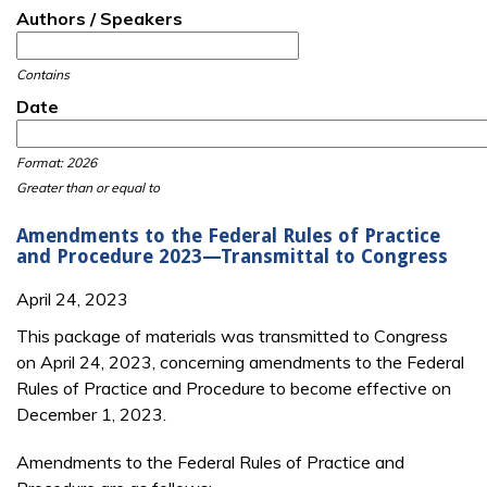
Authors / Speakers
Contains
Date
Date
Date
Format: 2026
Greater than or equal to
Amendments to the Federal Rules of Practice
and Procedure 2023—Transmittal to Congress
April 24, 2023
This package of materials was transmitted to Congress
on April 24, 2023, concerning amendments to the Federal
Rules of Practice and Procedure to become effective on
December 1, 2023.
Amendments to the Federal Rules of Practice and