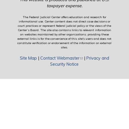
taxpayer expense.
The Federal Judicial Center offers education and research for
informational use. Center content does not direct case decisions or
court practices or represent federal judicial policy or the views of the
Center’s Board. The site also contains links to relevant information
on websites maintained by other organizations; providing these
external links is for the convenience of this site's users and does not
constitute verification or endorsement of the information on external
sites.
Site Map
|
Contact Webmaster
(link sends e-mail)
|
Privacy and
Security Notice