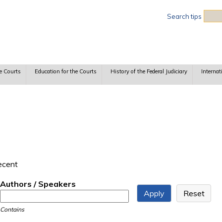
Sea
Search tips
e Courts
Education for the Courts
History of the Federal Judiciary
Internat
recent
Authors / Speakers
Contains