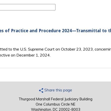
es of Practice and Procedure 2024—Transmittal to 
itted to the U.S. Supreme Court on October 23, 2023, concerni
ective on December 1, 2024.
Share this page
Thurgood Marshall Federal Judiciary Building
One Columbus Circle NE
Washington, DC 20002-8003