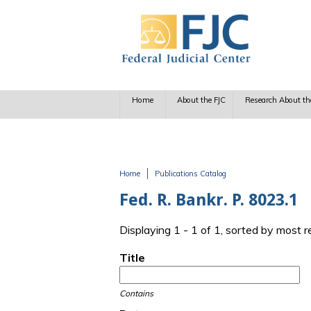
Skip to main content
Home
About the FJC
Research About th
Home
Publications Catalog
You are here
Fed. R. Bankr. P. 8023.1
Displaying 1 - 1 of 1, sorted by most 
Title
Contains