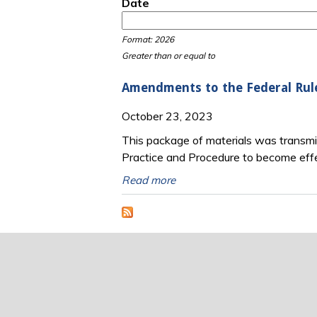
Date
Date
Date
Format: 2026
Greater than or equal to
Amendments to the Federal Rul
October 23, 2023
This package of materials was transm
Practice and Procedure to become eff
Read more