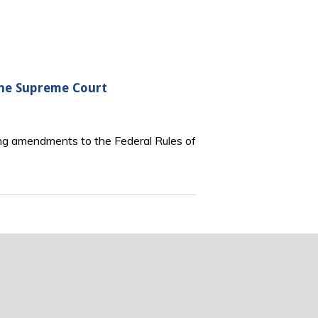
the Supreme Court
ng amendments to the Federal Rules of