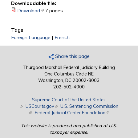
Downloadable file:
Download
(link is external)
7 pages
Tags:
Foreign Language
|
French
Share this page
Thurgood Marshall Federal Judiciary Building
One Columbus Circle NE
Washington, DC 20002-8003
202-502-4000
Supreme Court of the United States
(link is external)
USCourts.gov
(link is external)
U.S. Sentencing Commission
(link is external)
Federal Judicial Center Foundation
(link is external)
This website is produced and published at U.S.
taxpayer expense.