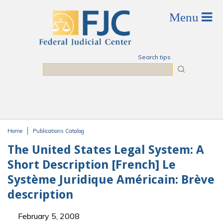
Skip to main content
Search tips
Search
Home
Publications Catalog
You are here
The United States Legal System: A
Short Description [French] Le
Système Juridique Américain: Brève
description
February 5, 2008