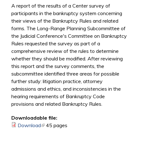
A report of the results of a Center survey of
participants in the bankruptcy system concerning
their views of the Bankruptcy Rules and related
forms. The Long-Range Planning Subcommittee of
the Judicial Conference's Committee on Bankruptcy
Rules requested the survey as part of a
comprehensive review of the rules to determine
whether they should be modified. After reviewing
this report and the survey comments, the
subcommittee identified three areas for possible
further study: litigation practice, attorney
admissions and ethics, and inconsistencies in the
hearing requirements of Bankruptcy Code
provisions and related Bankruptcy Rules.
Downloadable file:
Download
(link is external)
45 pages