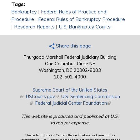
Tags:
Bankruptcy
|
Federal Rules of Practice and
Procedure
|
Federal Rules of Bankruptcy Procedure
|
Research Reports
|
U.S. Bankruptcy Courts
Share this page
Thurgood Marshall Federal Judiciary Building
One Columbus Circle NE
Washington, DC 20002-8003
202-502-4000
Supreme Court of the United States
(link is external)
USCourts.gov
(link is external)
U.S. Sentencing Commission
(link is external)
Federal Judicial Center Foundation
(link is external)
This website is produced and published at U.S.
taxpayer expense.
The Federal Judicial Center offers education and research for
informational use. Center content does not direct case decisions or