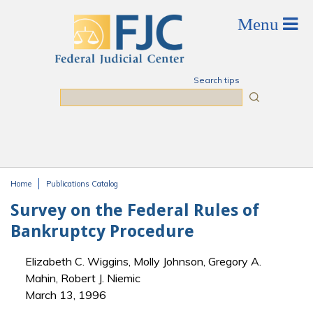
Skip to main content
Search tips
Search
Home
Publications Catalog
You are here
Survey on the Federal Rules of
Bankruptcy Procedure
Elizabeth C. Wiggins, Molly Johnson, Gregory A.
Mahin, Robert J. Niemic
March 13, 1996