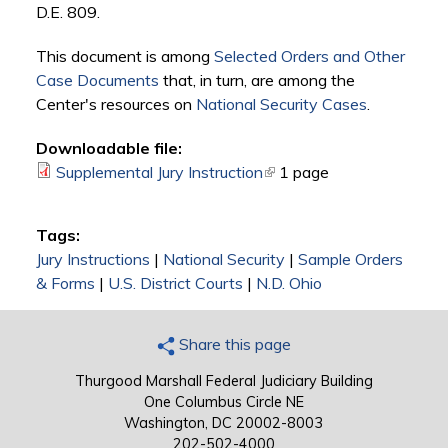
D.E. 809.
This document is among
Selected Orders and Other
Case Documents
that, in turn, are among the
Center's resources on
National Security Cases
.
Downloadable file:
Supplemental Jury Instruction
(link is external)
1 page
Tags:
Jury Instructions
|
National Security
|
Sample Orders
& Forms
|
U.S. District Courts
|
N.D. Ohio
Share this page
Thurgood Marshall Federal Judiciary Building
One Columbus Circle NE
Washington, DC 20002-8003
202-502-4000