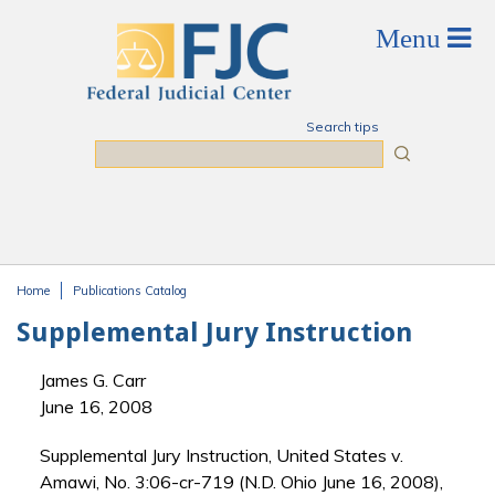
Skip to main content
Search tips
Search
Home
Publications Catalog
You are here
Supplemental Jury Instruction
James G. Carr
June 16, 2008
Supplemental Jury Instruction, United States v.
Amawi, No. 3:06-cr-719 (N.D. Ohio June 16, 2008),