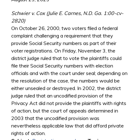
Schwier v. Cox (Julie E. Carnes, N.D. Ga. 1:00-cv-
2820)
On October 26, 2000, two voters filed a federal
complaint challenging a requirement that they
provide Social Security numbers as part of their
voter registrations. On Friday, November 3, the
district judge ruled that to vote the plaintiffs could
file their Social Security numbers with election
officials and with the court under seal; depending on
the resolution of the case, the numbers would be
either unsealed or destroyed. In 2002, the district
judge ruled that an uncodified provision of the
Privacy Act did not provide the plaintiffs with rights
of action, but the court of appeals determined in
2003 that the uncodified provision was
nevertheless applicable law that did afford private
rights of action.