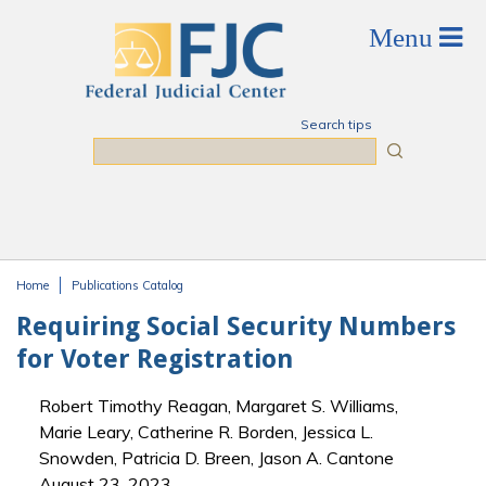
Skip to main content
Search tips
Search
Home
Publications Catalog
You are here
Requiring Social Security Numbers
for Voter Registration
Robert Timothy Reagan, Margaret S. Williams,
Marie Leary, Catherine R. Borden, Jessica L.
Snowden, Patricia D. Breen, Jason A. Cantone
August 23, 2023