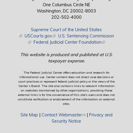
One Columbus Circle NE
Washington, DC 20002-8003
202-502-4000
Supreme Court of the United States
(link is external)
USCourts.gov
(link is external)
U.S. Sentencing Commission
(link is external)
Federal Judicial Center Foundation
(link is external)
This website is produced and published at U.S.
taxpayer expense.
The Federal Judicial Center offers education and research for
informational use. Center content does not direct case decisions or
court practices or represent federal judicial policy or the views of the
Center’s Board. The site also contains links to relevant information
on websites maintained by other organizations; providing these
external links is for the convenience of this site's users and does not
constitute verification or endorsement of the information on external
sites.
Site Map
|
Contact Webmaster
(link sends e-mail)
|
Privacy and
Security Notice