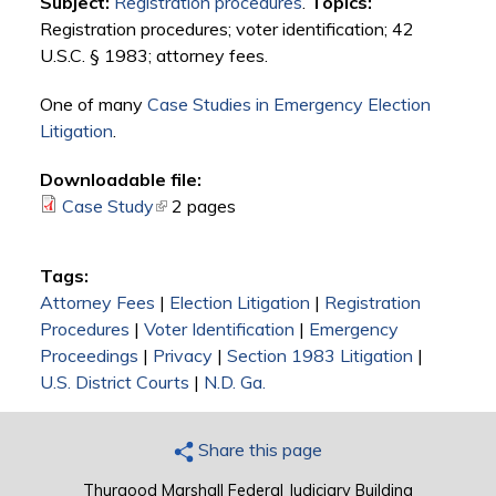
Subject:
Registration procedures
.
Topics:
Registration procedures; voter identification; 42
U.S.C. § 1983; attorney fees.
One of many
Case Studies in Emergency Election
Litigation
.
Downloadable file:
Case Study
(link is external)
2 pages
Tags:
Attorney Fees
|
Election Litigation
|
Registration
Procedures
|
Voter Identification
|
Emergency
Proceedings
|
Privacy
|
Section 1983 Litigation
|
U.S. District Courts
|
N.D. Ga.
Share this page
Thurgood Marshall Federal Judiciary Building