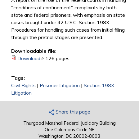
A report on the role of the federal courts in handling
"conditions of confinement" complaints by both
state and federal prisoners, with emphasis on state
cases brought under 42 U.S.C. Section 1983.
Procedures for handling such cases from initial filing
through the pretrial stages are presented.
Downloadable file:
Download
(link is external)
126 pages
Tags:
Civil Rights
|
Prisoner Litigation
|
Section 1983
Litigation
Share this page
Thurgood Marshall Federal Judiciary Building
One Columbus Circle NE
Washington, DC 20002-8003