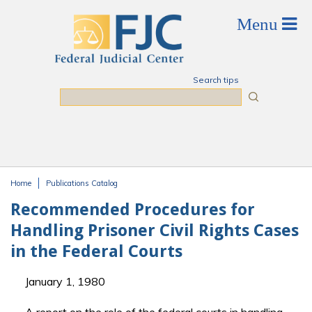
Skip to main content
Search tips
Search
Home
Publications Catalog
You are here
Recommended Procedures for
Handling Prisoner Civil Rights Cases
in the Federal Courts
January 1, 1980