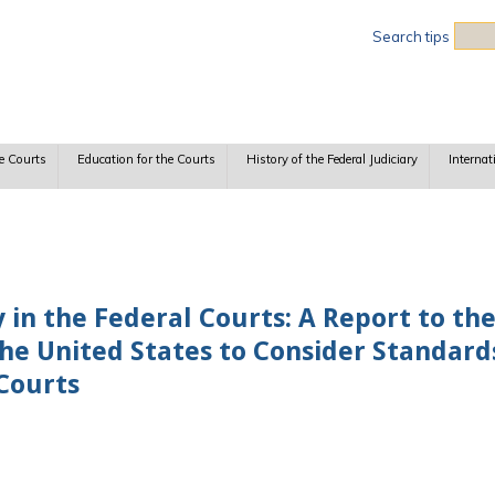
Sea
Search tips
e Courts
Education for the Courts
History of the Federal Judiciary
Internat
 in the Federal Courts: A Report to th
the United States to Consider Standard
 Courts