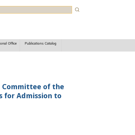
rch
ional Office
Publications Catalog
e Committee of the
s for Admission to