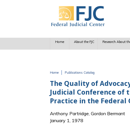
Skip to main content
Home
About the FJC
Research About th
Home
Publications Catalog
You are here
The Quality of Advocacy
Judicial Conference of 
Practice in the Federal
Anthony Partridge, Gordon Bermant
January 1, 1978