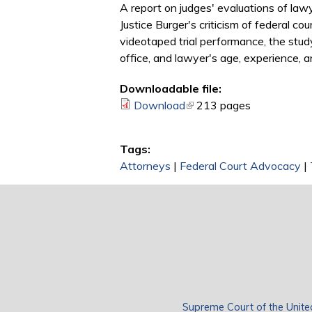
A report on judges' evaluations of lawy
Justice Burger's criticism of federal c
videotaped trial performance, the stud
office, and lawyer's age, experience, an
Downloadable file:
Download
(link is external)
213 pages
Tags:
Attorneys
|
Federal Court Advocacy
|
Supreme Court of the Unite