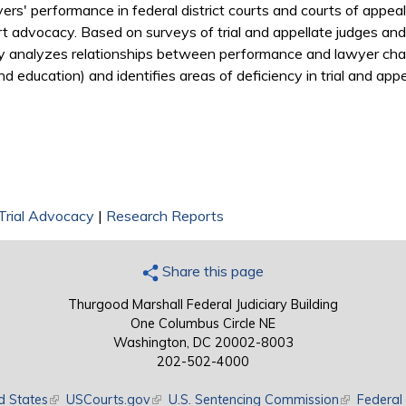
ers' performance in federal district courts and courts of appea
ourt advocacy. Based on surveys of trial and appellate judges and
y analyzes relationships between performance and lawyer charac
d education) and identifies areas of deficiency in trial and appell
Trial Advocacy
|
Research Reports
Share this page
Thurgood Marshall Federal Judiciary Building
One Columbus Circle NE
Washington, DC 20002-8003
202-502-4000
d States
(link is external)
USCourts.gov
(link is external)
U.S. Sentencing Commission
(link is exte
Federal 