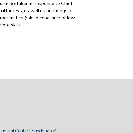
ls, undertaken in response to Chief
 attorneys, as well as on ratings of
teristics (role in case, size of law
ate skills.
rnal)
Judicial Center Foundation
(link is external)