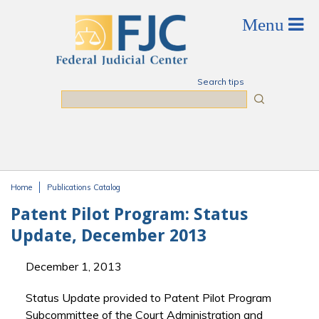
Skip to main content
Search tips
Search
Home
Publications Catalog
You are here
Patent Pilot Program: Status
Update, December 2013
December 1, 2013
Status Update provided to Patent Pilot Program
Subcommittee of the Court Administration and