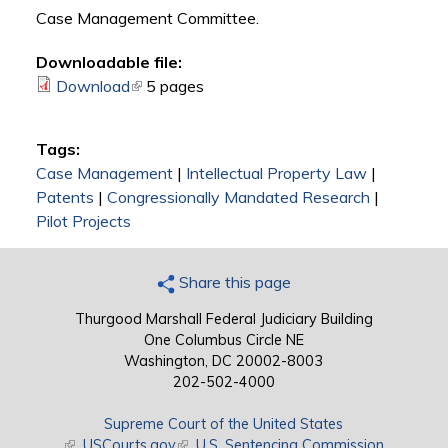
Case Management Committee.
Downloadable file:
Download
(link is external)
5 pages
Tags:
Case Management
|
Intellectual Property Law
|
Patents
|
Congressionally Mandated Research
|
Pilot Projects
Share this page
Thurgood Marshall Federal Judiciary Building
One Columbus Circle NE
Washington, DC 20002-8003
202-502-4000
Supreme Court of the United States
(link is external)
USCourts.gov
(link is external)
U.S. Sentencing Commission