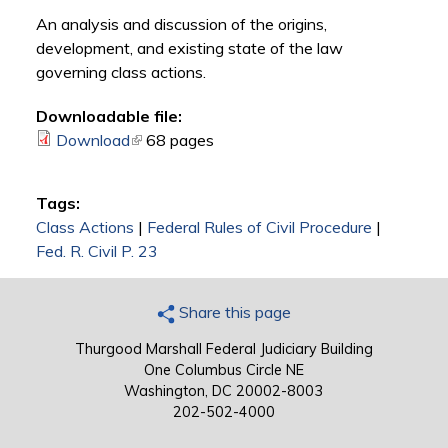
An analysis and discussion of the origins,
development, and existing state of the law
governing class actions.
Downloadable file:
Download
(link is external)
68 pages
Tags:
Class Actions
|
Federal Rules of Civil Procedure
|
Fed. R. Civil P. 23
Share this page
Thurgood Marshall Federal Judiciary Building
One Columbus Circle NE
Washington, DC 20002-8003
202-502-4000