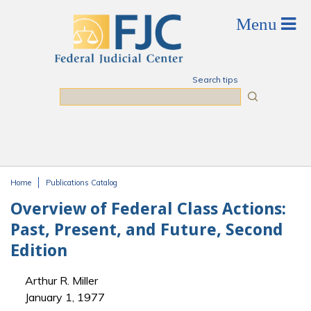
Skip to main content
Search tips
Search
Home
Publications Catalog
You are here
Overview of Federal Class Actions:
Past, Present, and Future, Second
Edition
Arthur R. Miller
January 1, 1977