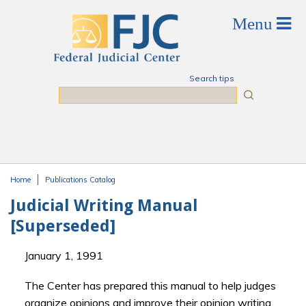
Skip to main content
Search tips
Search
Home
Publications Catalog
You are here
Judicial Writing Manual
[Superseded]
January 1, 1991
The Center has prepared this manual to help judges
organize opinions and improve their opinion writing.