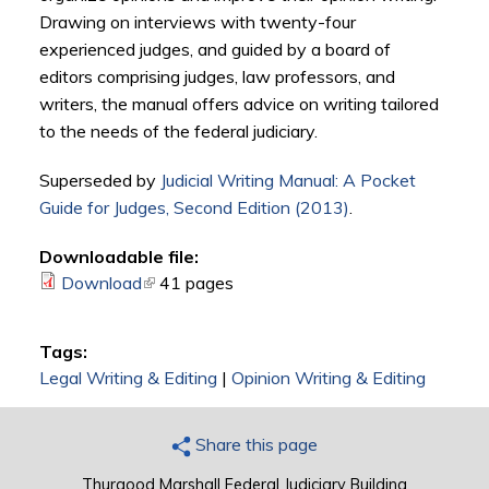
Drawing on interviews with twenty-four
experienced judges, and guided by a board of
editors comprising judges, law professors, and
writers, the manual offers advice on writing tailored
to the needs of the federal judiciary.
Superseded by
Judicial Writing Manual: A Pocket
Guide for Judges, Second Edition (2013)
.
Downloadable file:
Download
(link is external)
41 pages
Tags:
Legal Writing & Editing
|
Opinion Writing & Editing
Share this page
Thurgood Marshall Federal Judiciary Building