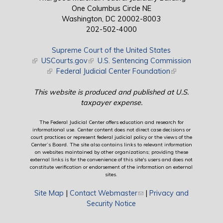
One Columbus Circle NE
Washington, DC 20002-8003
202-502-4000
Supreme Court of the United States
(link is external)
USCourts.gov
(link is external)
U.S. Sentencing Commission
(link is external)
Federal Judicial Center Foundation
(link is external)
This website is produced and published at U.S.
taxpayer expense.
The Federal Judicial Center offers education and research for
informational use. Center content does not direct case decisions or
court practices or represent federal judicial policy or the views of the
Center’s Board. The site also contains links to relevant information
on websites maintained by other organizations; providing these
external links is for the convenience of this site's users and does not
constitute verification or endorsement of the information on external
sites.
Site Map
|
Contact Webmaster
(link sends e-mail)
|
Privacy and
Security Notice